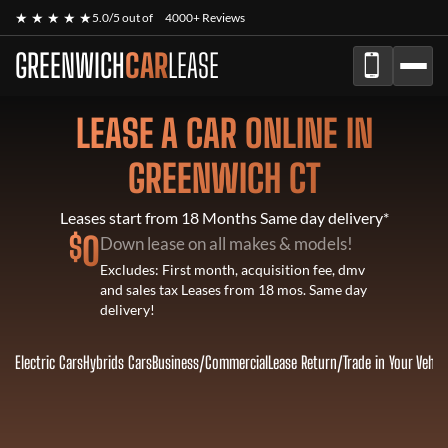
★ ★ ★ ★ ★
5.0/5 out of
4000+ Reviews
GREENWICH
CAR
LEASE
LEASE A CAR ONLINE IN
GREENWICH CT
Leases start from 18 Months Same day delivery*
$
0
Down lease on all makes & models!
Excludes: First month, acquisition fee, dmv
and sales tax Leases from 18 mos. Same day
delivery!
Electric Cars
Hybrids Cars
Business/Commercial
Lease Return
/
Trade in Your Vehic