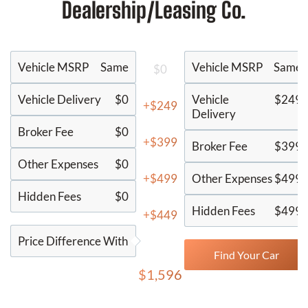
Dealership/Leasing Co.
Vehicle MSRP
Same
Vehicle MSRP
Same
$0
Vehicle Delivery
$0
Vehicle
$249
+$249
Delivery
Broker Fee
$0
+$399
Broker Fee
$399
Other Expenses
$0
+$499
Other Expenses
$499
Hidden Fees
$0
Hidden Fees
$499
+$449
Price Difference With
Find Your Car
$1,596