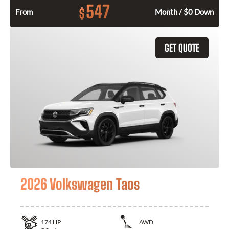
547
$
From
Month / $0 Down
GET QUOTE
2026 Volkswagen Taos
174
HP
AWD