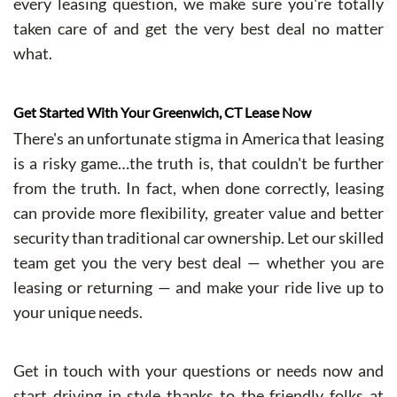
every leasing question, we make sure you're totally
taken care of and get the very best deal no matter
what.
Get Started With Your Greenwich, CT Lease Now
There's an unfortunate stigma in America that leasing
is a risky game…the truth is, that couldn't be further
from the truth. In fact, when done correctly, leasing
can provide more flexibility, greater value and better
security than traditional car ownership. Let our skilled
team get you the very best deal — whether you are
leasing or returning — and make your ride live up to
your unique needs.
Get in touch with your questions or needs now and
start driving in style thanks to the friendly folks at