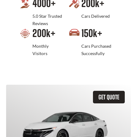
4000
+
200
k+
5.0 Star Trusted
Cars Delivered
Reviews
200
k+
150
k+
Monthly
Cars Purchased
Visitors
Successfully
GET QUOTE