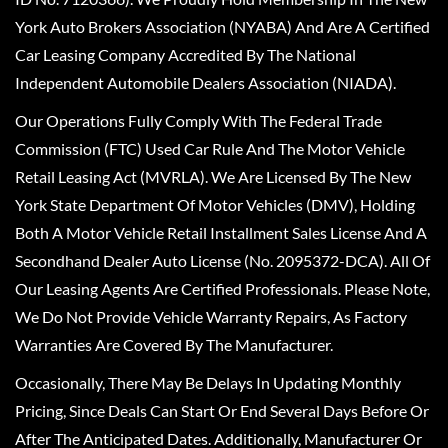
York Auto Brokers Association (NYABA) And Are A Certified
Car Leasing Company Accredited By The National
Independent Automobile Dealers Association (NIADA).
Our Operations Fully Comply With The Federal Trade
Commission (FTC) Used Car Rule And The Motor Vehicle
Retail Leasing Act (MVRLA). We Are Licensed By The New
York State Department Of Motor Vehicles (DMV), Holding
Both A Motor Vehicle Retail Installment Sales License And A
Secondhand Dealer Auto License (No. 2095372-DCA). All Of
Our Leasing Agents Are Certified Professionals. Please Note,
We Do Not Provide Vehicle Warranty Repairs, As Factory
Warranties Are Covered By The Manufacturer.
Occasionally, There May Be Delays In Updating Monthly
Pricing, Since Deals Can Start Or End Several Days Before Or
After The Anticipated Dates. Additionally, Manufacturer Or