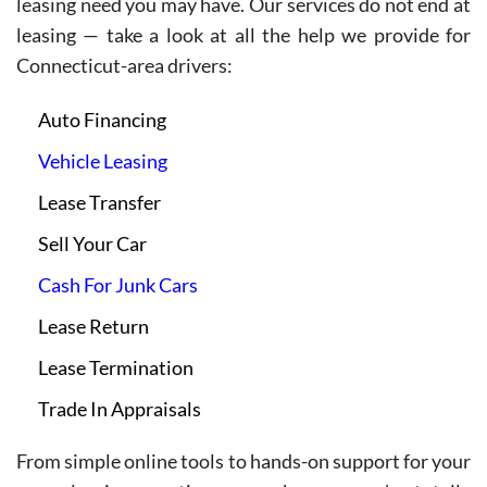
leasing need you may have. Our services do not end at
leasing — take a look at all the help we provide for
Connecticut-area drivers:
Auto Financing
Vehicle Leasing
Lease Transfer
Sell Your Car
Cash For Junk Cars
Lease Return
Lease Termination
Trade In Appraisals
From simple online tools to hands-on support for your