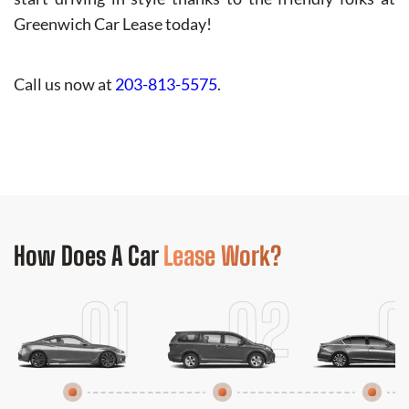
Greenwich Car Lease today!
Call us now at
203-813-5575
.
How Does
A Car
Lease Work?