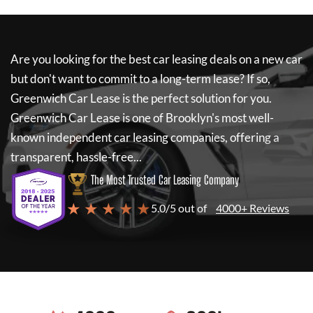
Are you looking for the best car leasing deals on a new car
but don't want to commit to a long-term lease? If so,
Greenwich Car Lease
is the perfect solution for you.
Greenwich Car Lease
is one of Brooklyn's most well-
known independent car leasing companies, offering a
transparent, hassle-free...
The Most Trusted Car Leasing Company
★ ★ ★ ★ ★
5.0/5 out of
4000+ Reviews