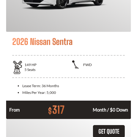
2026 Nissan Sentra
149
HP
FWD
5
Seats
Lease Term:
36 Months
Miles Per Year:
5,000
317
$
From
Month / $0 Down
GET QUOTE