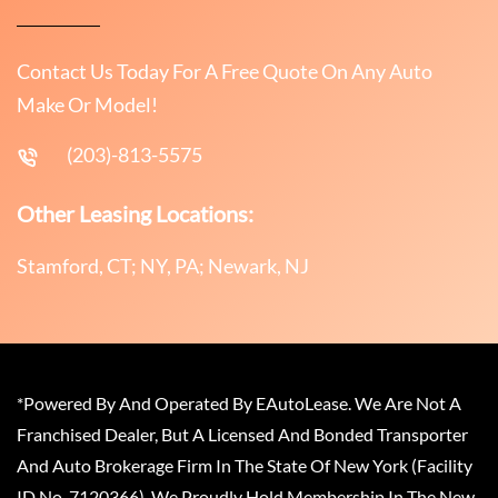
Contact Us Today For A Free Quote On Any Auto
Make Or Model!
(203)-813-5575
Other Leasing Locations:
Stamford, CT; NY, PA; Newark, NJ
*Powered By And Operated By EAutoLease. We Are Not A
Franchised Dealer, But A Licensed And Bonded Transporter
And Auto Brokerage Firm In The State Of New York (Facility
ID No. 7120366). We Proudly Hold Membership In The New