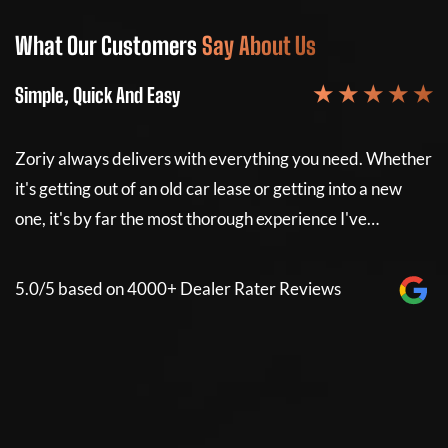
What Our Customers
Say About Us
W
★ ★ ★ ★ ★
Simple, Quick And Easy
Si
Zoriy always delivers with everything you need. Whether
Z
it's getting out of an old car lease or getting into a new
it
e
one, it's by far the most thorough experience I've…
on
5.0/5 based on 4000+ Dealer Rater Reviews
5