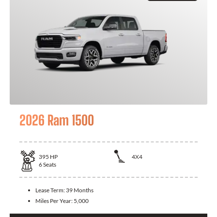
2026 Ram 1500
395
HP
4X4
6
Seats
Lease Term:
39 Months
Miles Per Year:
5,000