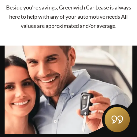
Beside you're savings,
Greenwich Car Lease
is always
here to help with any of your automotive needs All
values are approximated and/or average.