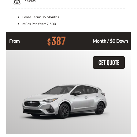
5
Seats
Lease Term:
36 Months
Miles Per Year:
7,500
387
$
From
Month / $0 Down
GET QUOTE