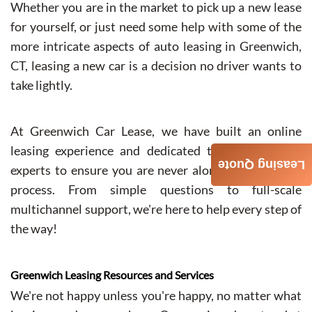
Whether you are in the market to pick up a new lease
for yourself, or just need some help with some of the
more intricate aspects of auto leasing in Greenwich,
CT, leasing a new car is a decision no driver wants to
take lightly.
At Greenwich Car Lease, we have built an online
leasing experience and dedicated team of support
Leasing Quote
experts to ensure you are never alone in the leasing
process. From simple questions to full-scale
multichannel support, we're here to help every step of
the way!
Greenwich Leasing Resources and Services
We're not happy unless you're happy, no matter what