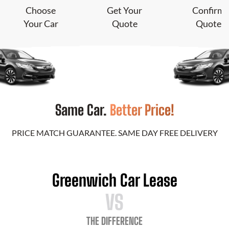
Choose
Get Your
Confirm
Your Car
Quote
Quote
Same Car.
Better Price!
PRICE MATCH GUARANTEE. SAME DAY FREE DELIVERY
Greenwich Car Lease
VS
THE DIFFERENCE