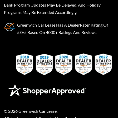
Bank Program Updates May Be Delayed, And Holiday
Programs May Be Extended Accordingly.
Greenwich Car Lease
Has A
DealerRater
Rating Of
5.0/5 Based On 4000+ Ratings And Reviews.
©
2026
Greenwich Car Lease
.