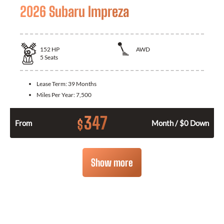
2026 Subaru Impreza
152
HP
AWD
5
Seats
Lease Term:
39 Months
Miles Per Year:
7,500
347
$
From
Month / $0 Down
Show more