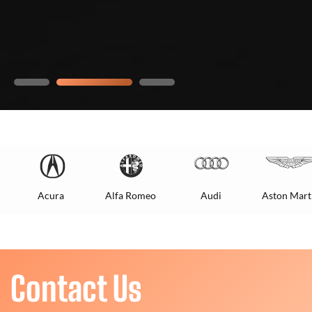
Acura
Alfa Romeo
Audi
Aston Mart
Contact Us