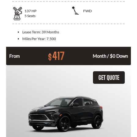
137
HP
FWD
5
Seats
Lease Term:
39 Months
Miles Per Year:
7,500
417
$
From
Month / $0 Down
GET QUOTE