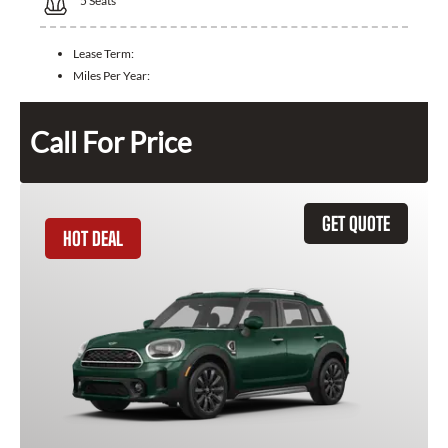
5
Seats
Lease Term:
Miles Per Year:
Call For Price
GET QUOTE
HOT DEAL