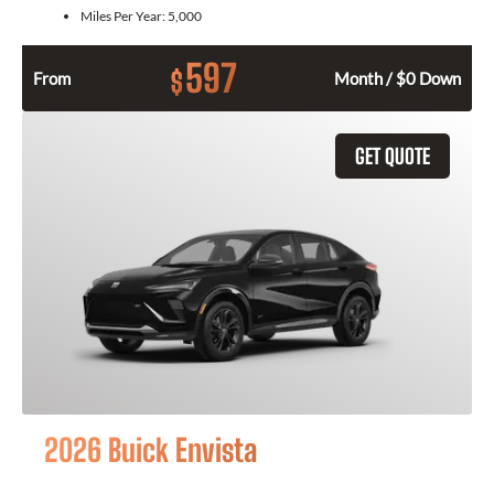
Miles Per Year:
5,000
597
$
From
Month / $0 Down
GET QUOTE
2026 Buick Envista