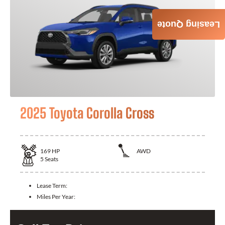
Leasing Quote
2025 Toyota Corolla Cross
169
HP
AWD
5
Seats
Lease Term:
Miles Per Year: