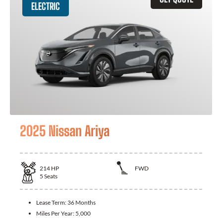
ELECTRIC
2025 Nissan Ariya
214
HP
FWD
5
Seats
Lease Term:
36 Months
Miles Per Year:
5,000