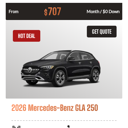
707
$
From
Month / $0 Down
GET QUOTE
HOT DEAL
2026 Mercedes-Benz GLA 250