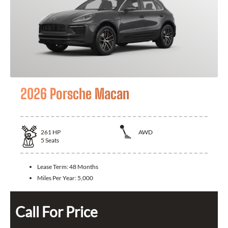
2026 Porsche Macan
261
HP
AWD
5
Seats
Lease Term:
48 Months
Miles Per Year:
5,000
Call For Price