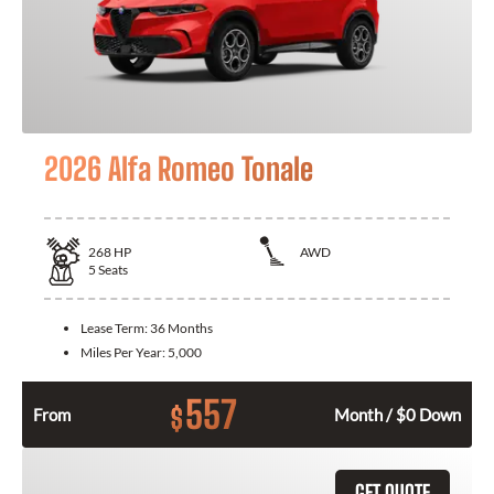
2026 Alfa Romeo Tonale
268
HP
AWD
5
Seats
Lease Term:
36 Months
Miles Per Year:
5,000
557
$
From
Month / $0 Down
GET QUOTE