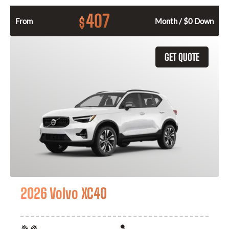
407
$
From
Month / $0 Down
GET QUOTE
2026 Volvo XC40