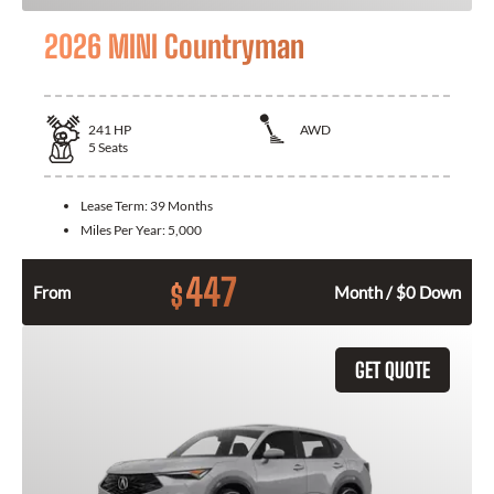
2026 MINI Countryman
241
HP
AWD
5
Seats
Lease Term:
39 Months
Miles Per Year:
5,000
447
$
From
Month / $0 Down
GET QUOTE