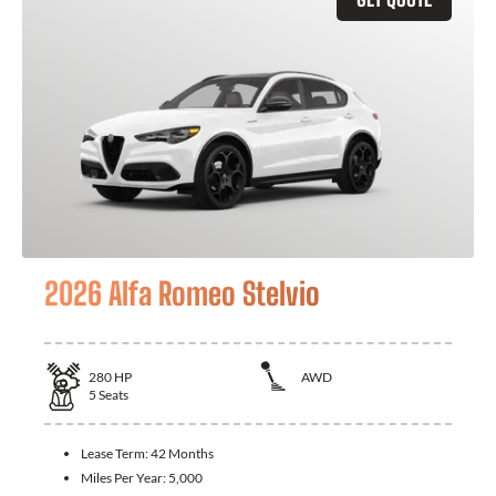
2026 Alfa Romeo Stelvio
280
HP
AWD
5
Seats
Lease Term:
42 Months
Miles Per Year:
5,000