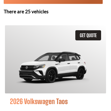
There are
25
vehicles
GET QUOTE
2026 Volkswagen Taos