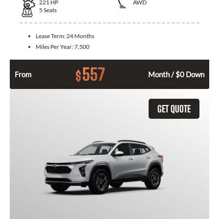
221
HP
AWD
5
Seats
Lease Term:
24 Months
Miles Per Year:
7,500
557
$
From
Month / $0 Down
GET QUOTE