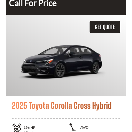
Call For Price
GET QUOTE
2025 Toyota Corolla Cross Hybrid
196
HP
AWD