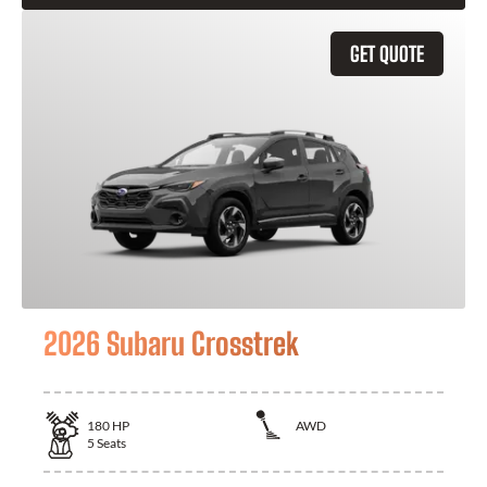
GET QUOTE
2026 Subaru Crosstrek
180
HP
AWD
5
Seats