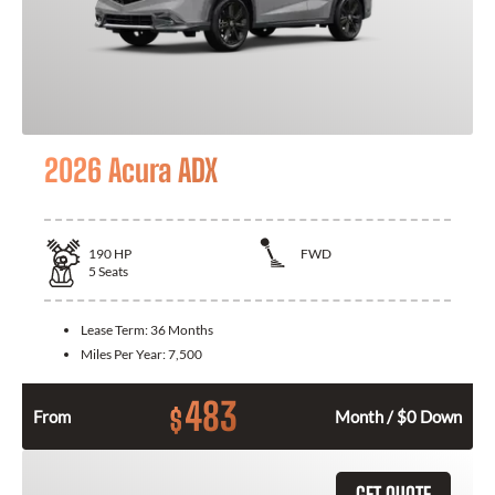
2026 Acura ADX
190
HP
FWD
5
Seats
Lease Term:
36 Months
Miles Per Year:
7,500
483
$
From
Month / $0 Down
GET QUOTE