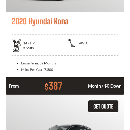
2026 Hyundai Kona
147
HP
AWD
5
Seats
Lease Term:
39 Months
Miles Per Year:
7,500
387
$
From
Month / $0 Down
GET QUOTE