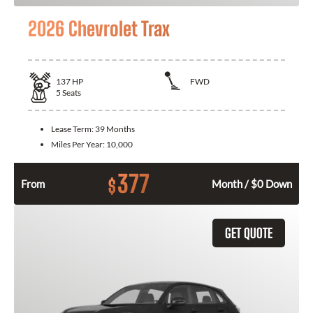
2026 Chevrolet Trax
137
HP
FWD
5
Seats
Lease Term:
39 Months
Miles Per Year:
10,000
377
$
From
Month / $0 Down
GET QUOTE