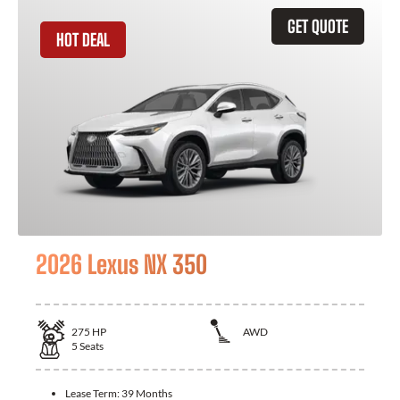
GET QUOTE
HOT DEAL
2026 Lexus NX 350
275
HP
AWD
5
Seats
Lease Term:
39 Months