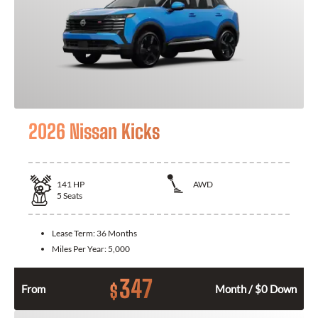
2026 Nissan Kicks
141
HP
AWD
5
Seats
Lease Term:
36 Months
Miles Per Year:
5,000
347
$
From
Month / $0 Down