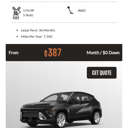
174
HP
AWD
5
Seats
Lease Term:
36 Months
Miles Per Year:
7,500
387
$
From
Month / $0 Down
GET QUOTE