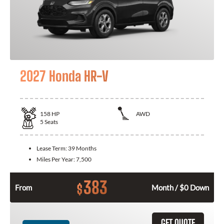
2027 Honda HR-V
158
HP
AWD
5
Seats
Lease Term:
39 Months
Miles Per Year:
7,500
383
$
From
Month / $0 Down
GET QUOTE