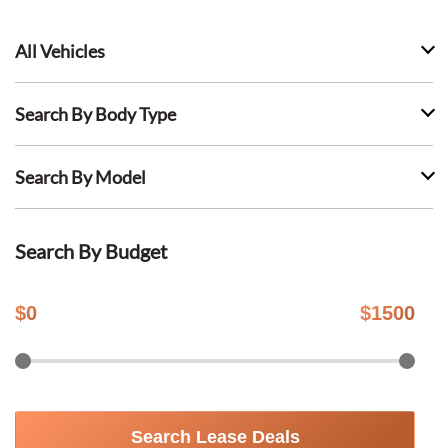
All Vehicles
Search By Body Type
Search By Model
Search By Budget
$
0
$
1500
Search Lease Deals