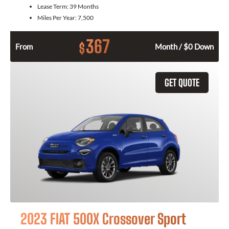
Lease Term:
39 Months
Miles Per Year:
7,500
367
$
From
Month / $0 Down
GET QUOTE
2023 FIAT 500X Crossover Sport