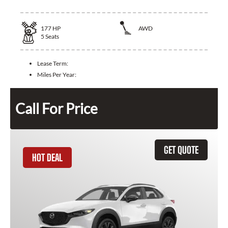
177
HP
AWD
5
Seats
Lease Term:
Miles Per Year:
Call For Price
GET QUOTE
HOT DEAL