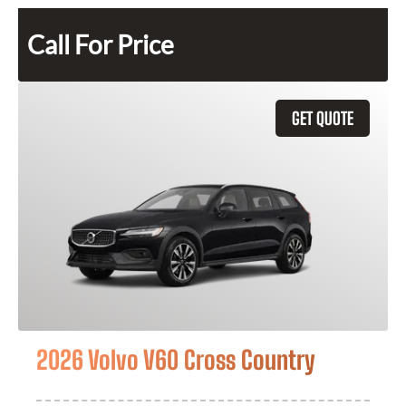
Call For Price
GET QUOTE
2026 Volvo V60 Cross Country