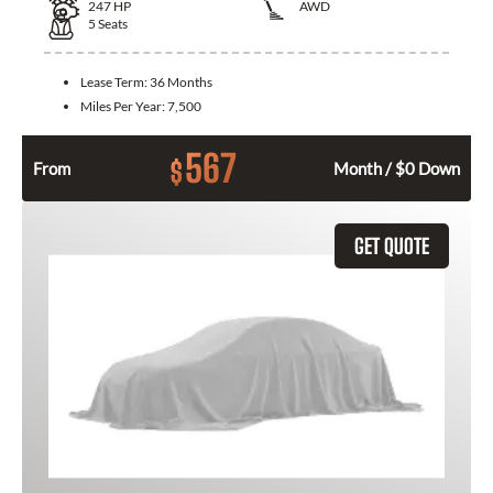
247
HP
AWD
5
Seats
Lease Term:
36 Months
Miles Per Year:
7,500
567
$
From
Month / $0 Down
GET QUOTE