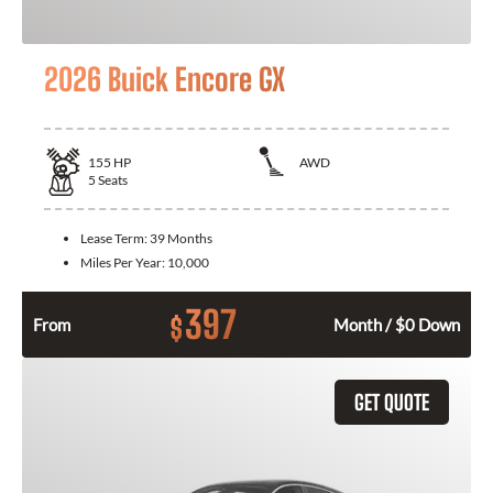
2026 Buick Encore GX
155
HP
AWD
5
Seats
Lease Term:
39 Months
Miles Per Year:
10,000
397
$
From
Month / $0 Down
GET QUOTE