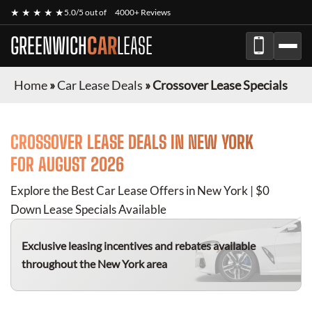
★ ★ ★ ★ ★
5.0/5 out of
4000+ Reviews
GREENWICH
CAR
LEASE
Home
»
Car Lease Deals
»
Crossover Lease Specials
CROSSOVER
LEASE DEALS IN NEW YORK
FOR
AUGUST 2026
Explore the Best Car Lease Offers in New York | $0
Down Lease Specials Available
Exclusive leasing incentives and rebates available
throughout the New York area