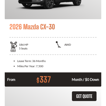
2026 Mazda CX-30
186
HP
AWD
5
Seats
Lease Term:
36 Months
Miles Per Year:
7,500
337
$
From
Month / $0 Down
GET QUOTE