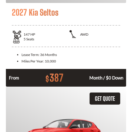
2027 Kia Seltos
147
HP
AWD
5
Seats
Lease Term:
36 Months
Miles Per Year:
10,000
387
$
From
Month / $0 Down
GET QUOTE