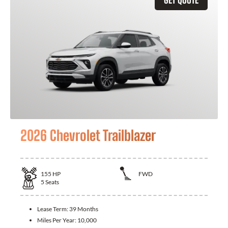
2026 Chevrolet Trailblazer
155
HP
FWD
5
Seats
Lease Term:
39 Months
Miles Per Year:
10,000