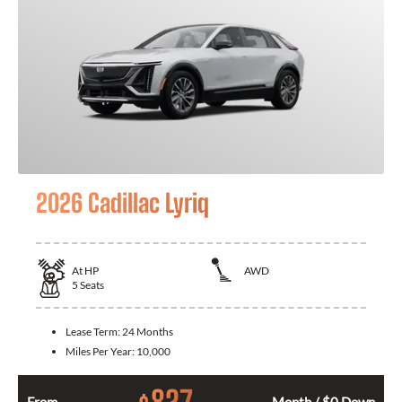
2026 Cadillac Lyriq
At
HP
AWD
5
Seats
Lease Term:
24 Months
Miles Per Year:
10,000