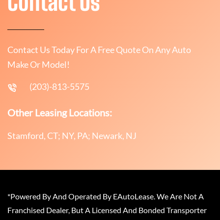
Contact Us
Contact Us Today For A Free Quote On Any Auto
Make Or Model!
(203)-813-5575
Other Leasing Locations:
Stamford, CT; NY, PA; Newark, NJ
*Powered By And Operated By EAutoLease. We Are Not A
Franchised Dealer, But A Licensed And Bonded Transporter