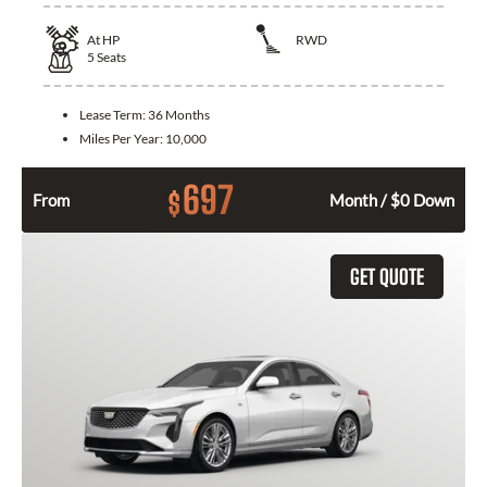
At
HP
RWD
5
Seats
Lease Term:
36 Months
Miles Per Year:
10,000
697
$
From
Month / $0 Down
GET QUOTE