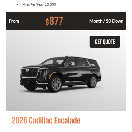
Miles Per Year:
10,000
877
$
From
Month / $0 Down
GET QUOTE
2026 Cadillac Escalade