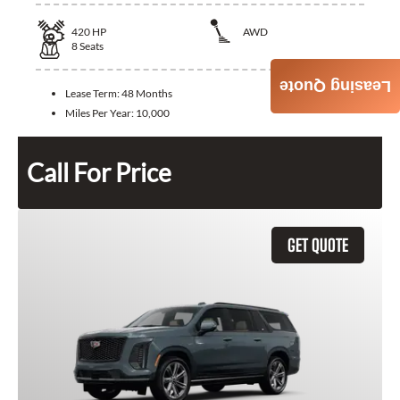
420
HP
AWD
8
Seats
Leasing Quote
Lease Term:
48 Months
Miles Per Year:
10,000
Call For Price
GET QUOTE