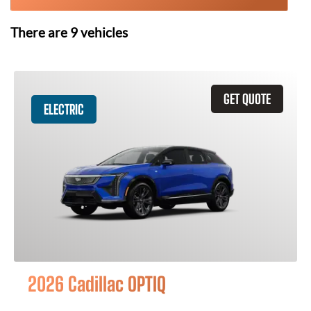
There are
9
vehicles
GET QUOTE
ELECTRIC
2026 Cadillac OPTIQ