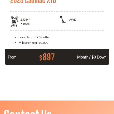
2025 Cadillac XT6
235
HP
AWD
7
Seats
Lease Term:
39 Months
Miles Per Year:
10,000
897
$
From
Month / $0 Down