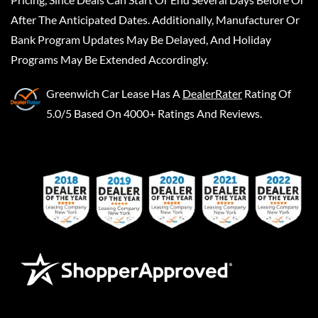
After The Anticipated Dates. Additionally, Manufacturer Or
Bank Program Updates May Be Delayed, And Holiday
Programs May Be Extended Accordingly.
Greenwich Car Lease
Has A
DealerRater
Rating Of
5.0/5 Based On 4000+ Ratings And Reviews.