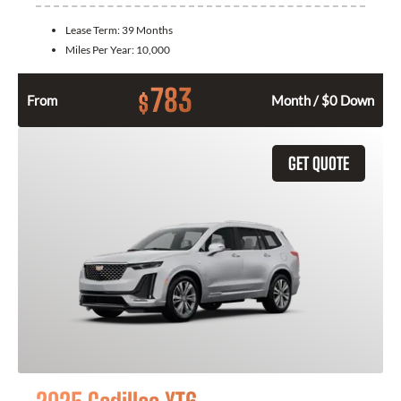
Lease Term:
39 Months
Miles Per Year:
10,000
783
$
From
Month / $0 Down
GET QUOTE