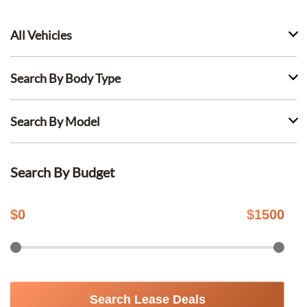
All Vehicles
Search By Body Type
Search By Model
Search By Budget
$
0
$
1500
Search Lease Deals