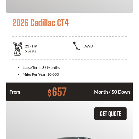
2026 Cadillac CT4
237
HP
AWD
5
Seats
Lease Term:
36 Months
Miles Per Year:
10,000
657
$
From
Month / $0 Down
GET QUOTE