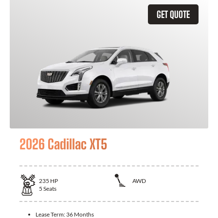
GET QUOTE
2026 Cadillac XT5
235
HP
AWD
5
Seats
Lease Term:
36 Months