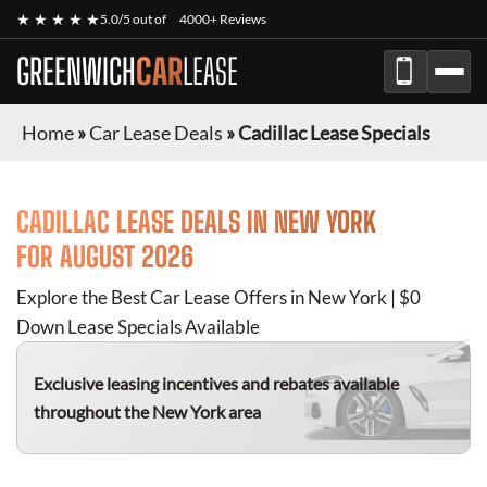
★ ★ ★ ★ ★
5.0/5 out of
4000+ Reviews
GREENWICH
CAR
LEASE
Home
»
Car Lease Deals
»
Cadillac Lease Specials
CADILLAC
LEASE DEALS IN NEW YORK
FOR
AUGUST 2026
Explore the Best Car Lease Offers in New York | $0
Down Lease Specials Available
Exclusive leasing incentives and rebates available
throughout the New York area