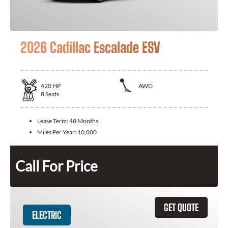
2026 Cadillac Escalade ESV
420
HP
AWD
8
Seats
Lease Term:
48 Months
Miles Per Year:
10,000
Call For Price
GET QUOTE
ELECTRIC