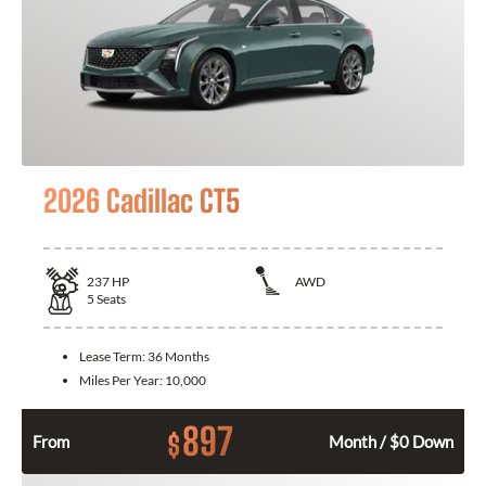
2026 Cadillac CT5
237
HP
AWD
5
Seats
Lease Term:
36 Months
Miles Per Year:
10,000
897
$
From
Month / $0 Down