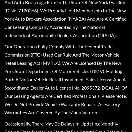
And Auto Brokerage Firm In The State Of New York (Facility
ID No. 7120366). We Proudly Hold Membership In The New
York Auto Brokers Association (NYABA) And Are A Certified
Car Leasing Company Accredited By The National
Independent Automobile Dealers Association (NIADA).
Our Operations Fully Comply With The Federal Trade
Commission (FTC) Used Car Rule And The Motor Vehicle
Retail Leasing Act (MVRLA). We Are Licensed By The New
York State Department Of Motor Vehicles (DMV), Holding
Both A Motor Vehicle Retail Installment Sales License And A
Secondhand Dealer Auto License (No. 2095372-DCA). All Of
Our Leasing Agents Are Certified Professionals. Please Note,
We Do Not Provide Vehicle Warranty Repairs, As Factory
Warranties Are Covered By The Manufacturer.
Occasionally, There May Be Delays In Updating Monthly
Pricing, Since Deals Can Start Or End Several Days Before Or