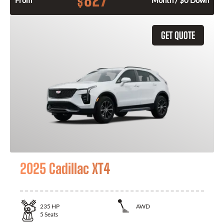
827
$
From
Month / $0 Down
GET QUOTE
2025 Cadillac XT4
235
HP
AWD
5
Seats