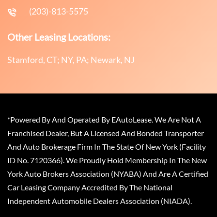
(203)-813-5575
Other Leasing Locations:
Stamford, CT; NY, PA; Newark, NJ
*Powered By And Operated By EAutoLease. We Are Not A
Franchised Dealer, But A Licensed And Bonded Transporter
And Auto Brokerage Firm In The State Of New York (Facility
ID No. 7120366). We Proudly Hold Membership In The New
York Auto Brokers Association (NYABA) And Are A Certified
Car Leasing Company Accredited By The National
Independent Automobile Dealers Association (NIADA).