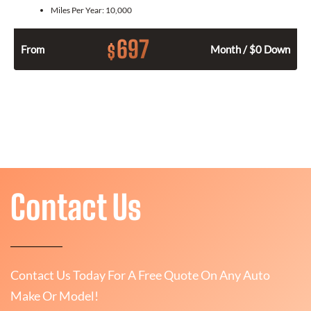
Miles Per Year:
10,000
697
$
From
Month / $0 Down
Contact Us
Contact Us Today For A Free Quote On Any Auto
Make Or Model!