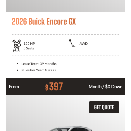
2026 Buick Encore GX
155
HP
AWD
5
Seats
Lease Term:
39 Months
Miles Per Year:
10,000
397
$
From
Month / $0 Down
GET QUOTE