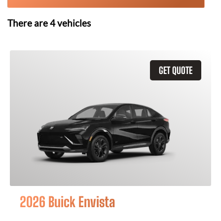
There are
4
vehicles
GET QUOTE
2026 Buick Envista