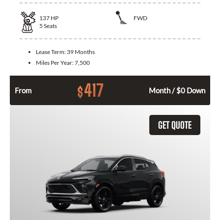
137
HP
FWD
5
Seats
Lease Term:
39 Months
Miles Per Year:
7,500
417
$
From
Month / $0 Down
GET QUOTE