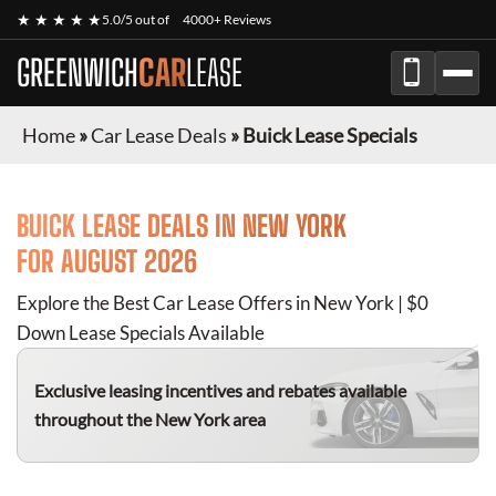
★ ★ ★ ★ ★
5.0/5 out of
4000+ Reviews
GREENWICH
CAR
LEASE
Home
»
Car Lease Deals
»
Buick Lease Specials
BUICK
LEASE DEALS IN NEW YORK
FOR
AUGUST 2026
Explore the Best Car Lease Offers in New York | $0
Down Lease Specials Available
Exclusive leasing incentives and rebates available
throughout the New York area