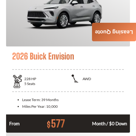
Leasing Quote
2026 Buick Envision
228
HP
AWD
5
Seats
Lease Term:
39 Months
Miles Per Year:
10,000
577
$
From
Month / $0 Down