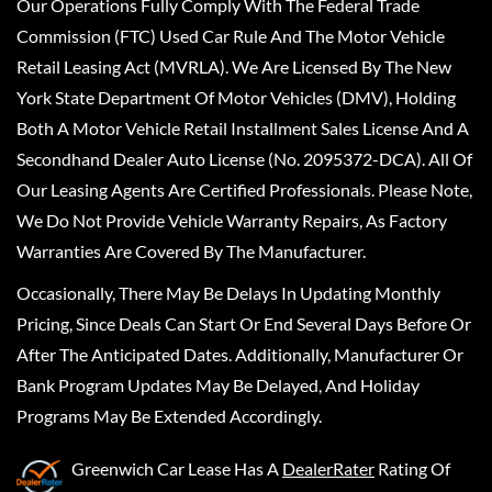
Our Operations Fully Comply With The Federal Trade
Commission (FTC) Used Car Rule And The Motor Vehicle
Retail Leasing Act (MVRLA). We Are Licensed By The New
York State Department Of Motor Vehicles (DMV), Holding
Both A Motor Vehicle Retail Installment Sales License And A
Secondhand Dealer Auto License (No. 2095372-DCA). All Of
Our Leasing Agents Are Certified Professionals. Please Note,
We Do Not Provide Vehicle Warranty Repairs, As Factory
Warranties Are Covered By The Manufacturer.
Occasionally, There May Be Delays In Updating Monthly
Pricing, Since Deals Can Start Or End Several Days Before Or
After The Anticipated Dates. Additionally, Manufacturer Or
Bank Program Updates May Be Delayed, And Holiday
Programs May Be Extended Accordingly.
Greenwich Car Lease
Has A
DealerRater
Rating Of