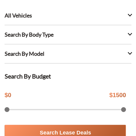
All Vehicles
Search By Body Type
Search By Model
Search By Budget
$
0
$
1500
Search Lease Deals