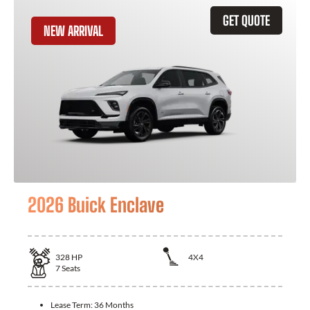
GET QUOTE
NEW ARRIVAL
2026 Buick Enclave
328
HP
4X4
7
Seats
Lease Term:
36 Months