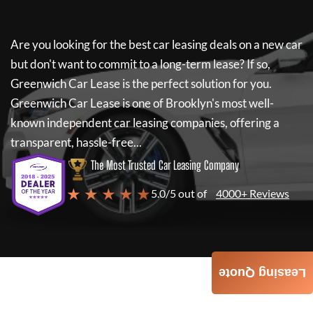
Are you looking for the best car leasing deals on a new car
but don't want to commit to a long-term lease? If so,
Greenwich Car Lease
is the perfect solution for you.
Greenwich Car Lease
is one of Brooklyn's most well-
known independent car leasing companies, offering a
transparent, hassle-free...
The Most Trusted Car Leasing Company
★ ★ ★ ★ ★
5.0/5 out of
4000+ Reviews
Leasing Quote