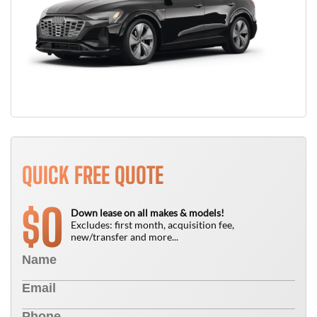
QUICK FREE QUOTE
0
$
Down lease on all makes & models!
Excludes: first month, acquisition fee,
new/transfer and more...