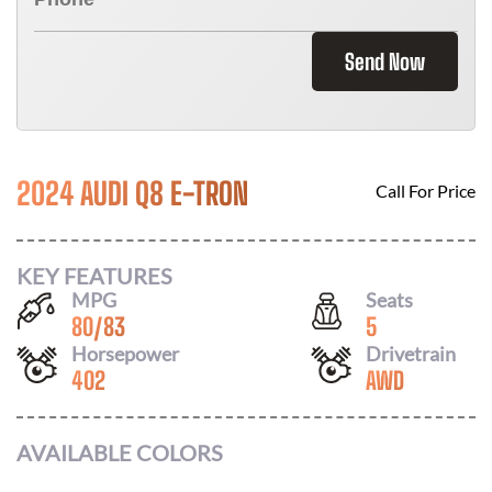
Send Now
2024 AUDI Q8 E-TRON
Call For Price
KEY FEATURES
MPG
Seats
80
/
83
5
Horsepower
Drivetrain
402
AWD
AVAILABLE COLORS