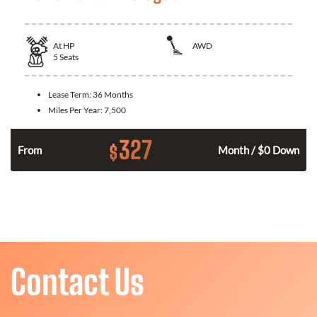
At
HP
AWD
5
Seats
Lease Term:
36 Months
Miles Per Year:
7,500
327
$
From
Month / $0 Down
Contact Us