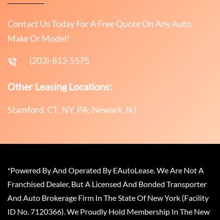
Contact Us Today For A Free Quote On Any Auto
Make Or Model!
(203)-813-5575
Other Leasing Locations:
Stamford, CT; NY, PA; Newark, NJ
*Powered By And Operated By EAutoLease. We Are Not A
Franchised Dealer, But A Licensed And Bonded Transporter
And Auto Brokerage Firm In The State Of New York (Facility
ID No. 7120366). We Proudly Hold Membership In The New