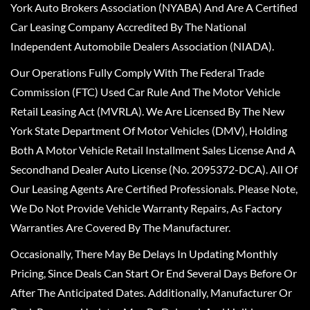
York Auto Brokers Association (NYABA) And Are A Certified
Car Leasing Company Accredited By The National
Independent Automobile Dealers Association (NIADA).
Our Operations Fully Comply With The Federal Trade
Commission (FTC) Used Car Rule And The Motor Vehicle
Retail Leasing Act (MVRLA). We Are Licensed By The New
York State Department Of Motor Vehicles (DMV), Holding
Both A Motor Vehicle Retail Installment Sales License And A
Secondhand Dealer Auto License (No. 2095372-DCA). All Of
Our Leasing Agents Are Certified Professionals. Please Note,
We Do Not Provide Vehicle Warranty Repairs, As Factory
Warranties Are Covered By The Manufacturer.
Occasionally, There May Be Delays In Updating Monthly
Pricing, Since Deals Can Start Or End Several Days Before Or
After The Anticipated Dates. Additionally, Manufacturer Or