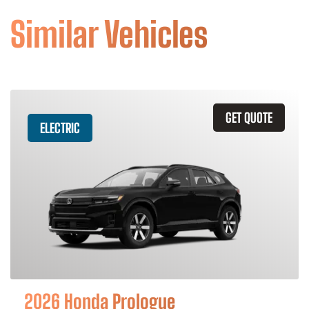
Similar Vehicles
GET QUOTE
ELECTRIC
2026 Honda Prologue