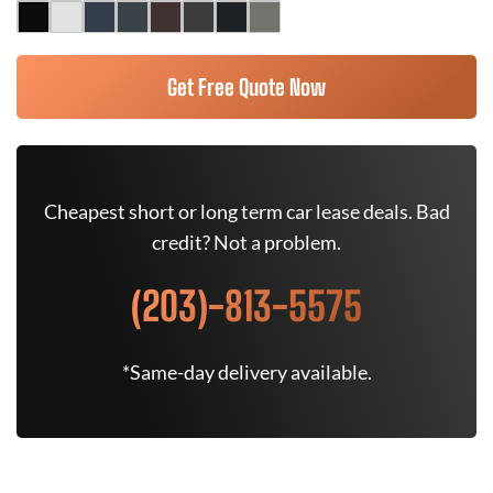
Get Free Quote Now
Cheapest short or long term car lease deals. Bad
credit? Not a problem.
(203)-813-5575
*Same-day delivery available.