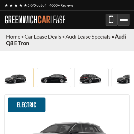
★ ★ ★ ★ ★
5.0/5 out of
4000+ Reviews
GREENWICH
CAR
LEASE
Home
»
Car Lease Deals
»
Audi Lease Specials
»
Audi
Q8 E Tron
ELECTRIC