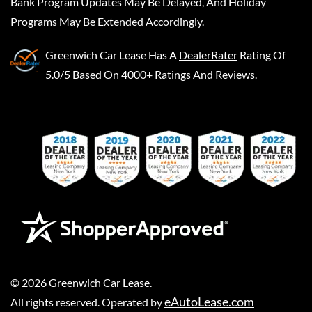
Bank Program Updates May Be Delayed, And Holiday
Programs May Be Extended Accordingly.
Greenwich Car Lease
Has A
DealerRater
Rating Of
5.0/5 Based On 4000+ Ratings And Reviews.
©
2026
Greenwich Car Lease
.
eAutoLease.com
All rights reserved. Operated by