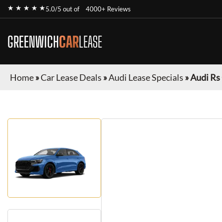
★ ★ ★ ★ ★
5.0/5 out of
4000+ Reviews
GREENWICH
CAR
LEASE
Home
»
Car Lease Deals
»
Audi Lease Specials
»
Audi Rs