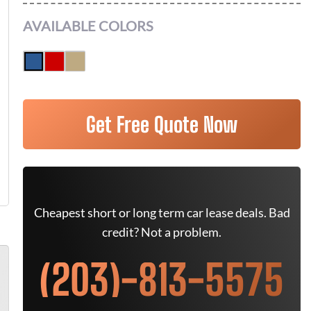
AVAILABLE COLORS
Get Free Quote Now
Cheapest short or long term car lease deals. Bad
credit? Not a problem.
(203)-813-5575