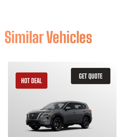
Similar Vehicles
GET QUOTE
HOT DEAL