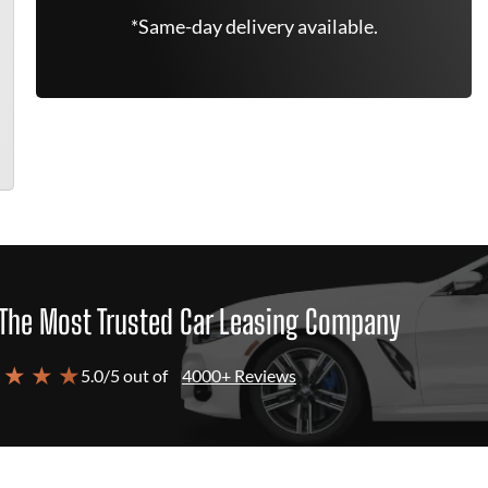
*Same-day delivery available.
The Most Trusted Car Leasing Company
 ★ ★ ★
5.0/5 out of
4000+ Reviews