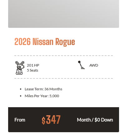
2026 Nissan Rogue
201
HP
AWD
5
Seats
Lease Term:
36 Months
Miles Per Year:
5,000
347
$
From
Month / $0 Down