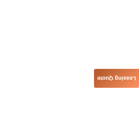
Leasing Quote