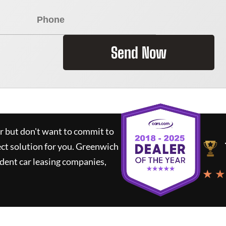
Send Now
ar but don't want to commit to
ect solution for you.
Greenwich
dent car leasing companies,
★ ★