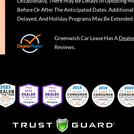
Occasionally, There May Be Delays In Updating Mo
Before Or After The Anticipated Dates. Addition
Delayed, And Holiday Programs May Be Extended 
Greenwich Car Lease
Has A
Deale
Reviews.