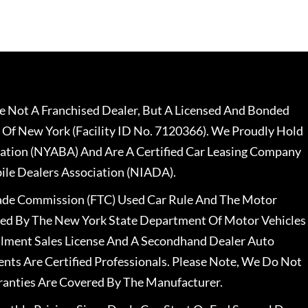
 Not A Franchised Dealer, But A Licensed And Bonded
 Of New York (Facility ID No. 7120366). We Proudly Hold
ation (NYABA) And Are A Certified Car Leasing Company
le Dealers Association (NIADA).
rade Commission (FTC) Used Car Rule And The Motor
nsed By The New York State Department Of Motor Vehicles
llment Sales License And A Secondhand Dealer Auto
ents Are Certified Professionals. Please Note, We Do Not
ranties Are Covered By The Manufacturer.