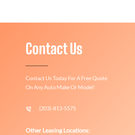
Contact Us
Contact Us Today For A Free Quote
On Any Auto Make Or Model!
(203)-813-5575
Other Leasing Locations: