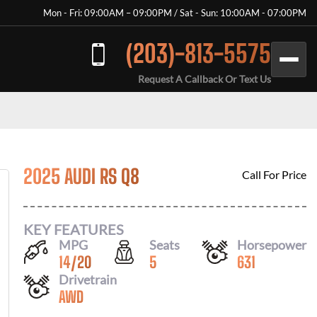
Mon - Fri: 09:00AM – 09:00PM / Sat - Sun: 10:00AM - 07:00PM
(203)-813-5575
Request A Callback Or Text Us
2025 AUDI RS Q8
Call For Price
KEY FEATURES
MPG
Seats
Horsepower
14
/
20
5
631
Drivetrain
AWD