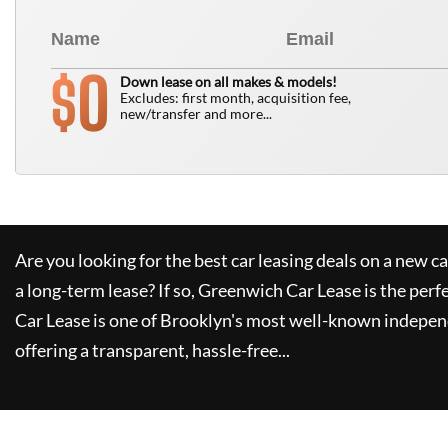
0
$
Down lease on all makes & models!
Excludes: first month, acquisition fee,
new/transfer and more...
Are you looking for the best car leasing deals on a new c
a long-term lease? If so,
Greenwich Car Lease
is the perf
Car Lease
is one of Brooklyn's most well-known indepen
offering a transparent, hassle-free...