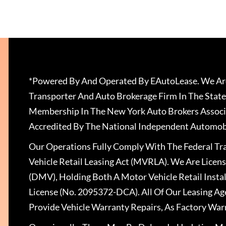
*Powered By And Operated By EAutoLease. We Are
Transporter And Auto Brokerage Firm In The State
Membership In The New York Auto Brokers Associ
Accredited By The National Independent Automobi
Our Operations Fully Comply With The Federal T
Vehicle Retail Leasing Act (MVRLA). We Are Lice
(DMV), Holding Both A Motor Vehicle Retail Insta
License (No. 2095372-DCA). All Of Our Leasing Ag
Provide Vehicle Warranty Repairs, As Factory War