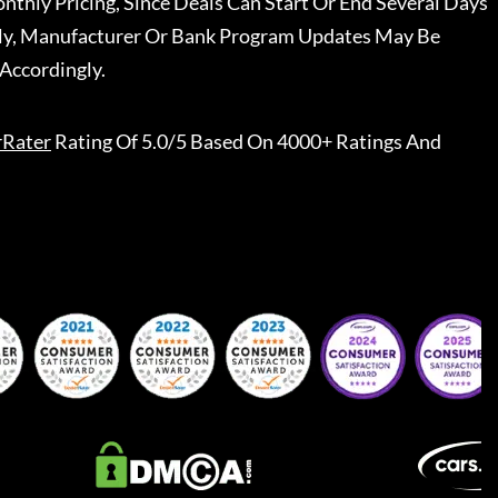
nthly Pricing, Since Deals Can Start Or End Several Days
ally, Manufacturer Or Bank Program Updates May Be
Accordingly.
rRater
Rating Of 5.0/5 Based On 4000+ Ratings And