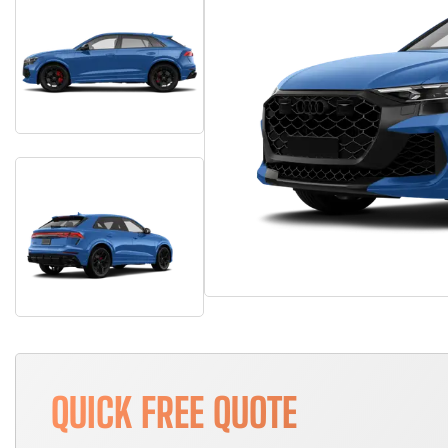
QUICK FREE QUOTE