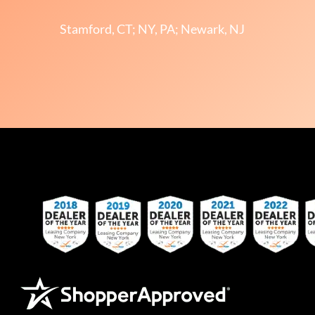
Stamford, CT; NY, PA; Newark, NJ