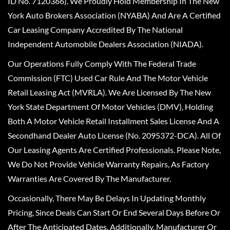
ID No. 7120366). We Proudly Hold Membership In The New
York Auto Brokers Association (NYABA) And Are A Certified
Car Leasing Company Accredited By The National
Independent Automobile Dealers Association (NIADA).
Our Operations Fully Comply With The Federal Trade
Commission (FTC) Used Car Rule And The Motor Vehicle
Retail Leasing Act (MVRLA). We Are Licensed By The New
York State Department Of Motor Vehicles (DMV), Holding
Both A Motor Vehicle Retail Installment Sales License And A
Secondhand Dealer Auto License (No. 2095372-DCA). All Of
Our Leasing Agents Are Certified Professionals. Please Note,
We Do Not Provide Vehicle Warranty Repairs, As Factory
Warranties Are Covered By The Manufacturer.
Occasionally, There May Be Delays In Updating Monthly
Pricing, Since Deals Can Start Or End Several Days Before Or
After The Anticipated Dates. Additionally, Manufacturer Or