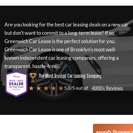
Are you looking for the best car leasing deals on a new car
but don't want to commit to a long-term lease? If so,
Greenwich Car Lease
is the perfect solution for you.
Greenwich Car Lease
is one of Brooklyn's most well-
known independent car leasing companies, offering a
transparent, hassle-free...
The Most Trusted Car Leasing Company
★ ★ ★ ★ ★
5.0/5 out of
4000+ Reviews