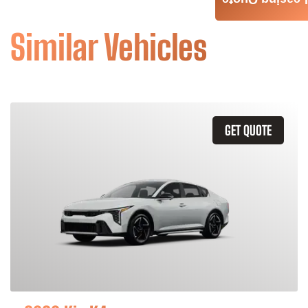
Leasing Quote
Similar Vehicles
GET QUOTE