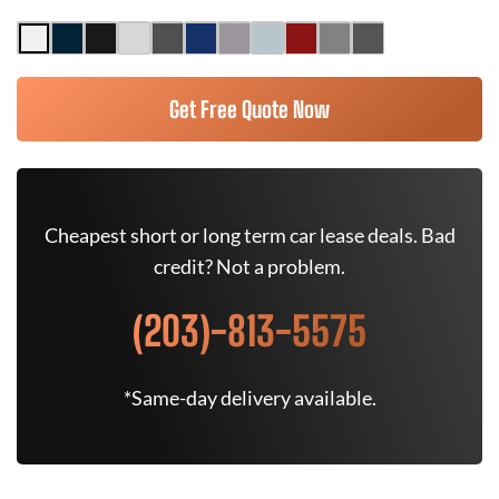
Get Free Quote Now
Cheapest short or long term car lease deals. Bad
credit? Not a problem.
(203)-813-5575
*Same-day delivery available.