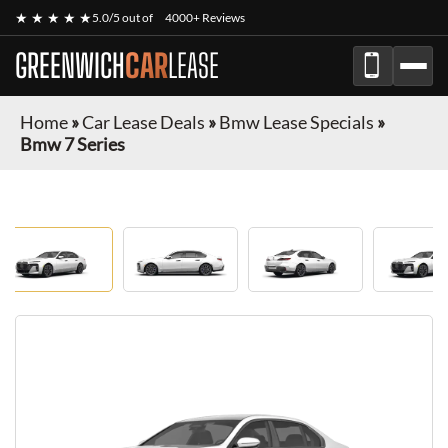
★ ★ ★ ★ ★
5.0/5 out of
4000+ Reviews
GREENWICH
CAR
LEASE
Home
»
Car Lease Deals
»
Bmw Lease Specials
»
Bmw 7 Series