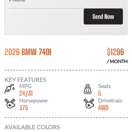
Send Now
2026 BMW 740I
$
1296
/ MONTH
KEY FEATURES
MPG
Seats
24
/
31
5
Horsepower
Drivetrain
375
AWD
AVAILABLE COLORS