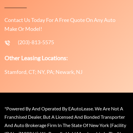
Contact Us Today For A Free Quote On Any Auto
Make Or Model!
(203)-813-5575
Other Leasing Locations:
Stamford, CT; NY, PA; Newark, NJ
*Powered By And Operated By EAutoLease. We Are Not A
Franchised Dealer, But A Licensed And Bonded Transporter
And Auto Brokerage Firm In The State Of New York (Facility