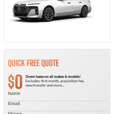
QUICK FREE QUOTE
0
$
Down lease on all makes & models!
Excludes: first month, acquisition fee,
new/transfer and more...