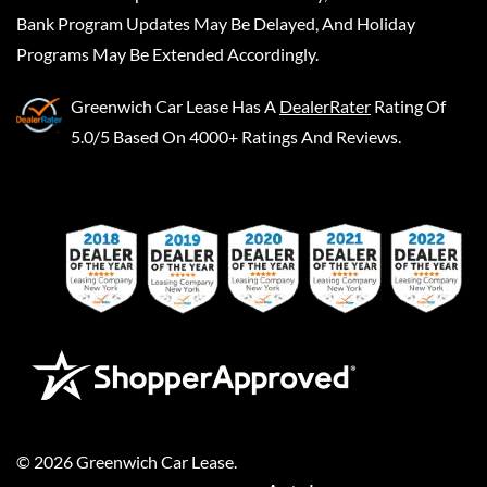
Bank Program Updates May Be Delayed, And Holiday
Programs May Be Extended Accordingly.
Greenwich Car Lease
Has A
DealerRater
Rating Of
5.0/5 Based On 4000+ Ratings And Reviews.
©
2026
Greenwich Car Lease
.