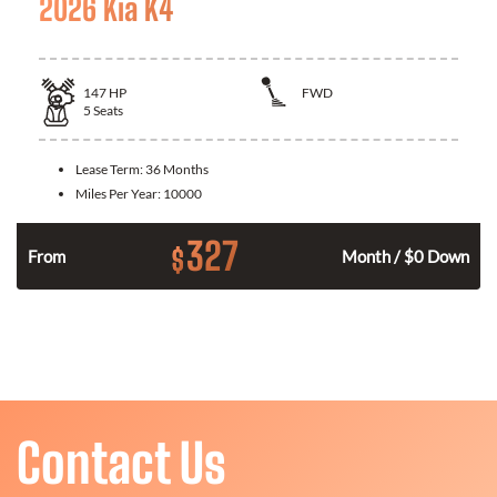
2026 Kia K4
147
HP
FWD
5
Seats
Lease Term:
36 Months
Miles Per Year:
10000
327
$
n
From
Month / $0 Down
Contact Us