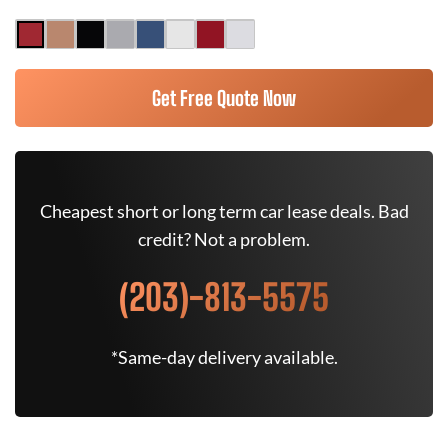
Get Free Quote Now
Cheapest short or long term car lease deals. Bad
credit? Not a problem.
(203)-813-5575
*Same-day delivery available.