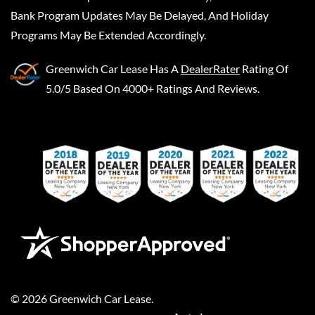
Bank Program Updates May Be Delayed, And Holiday
Programs May Be Extended Accordingly.
Greenwich Car Lease
Has A
DealerRater
Rating Of
5.0/5 Based On 4000+ Ratings And Reviews.
©
2026
Greenwich Car Lease
.