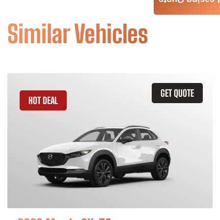
Leasing Quote
Similar Vehicles
GET QUOTE
HOT DEAL