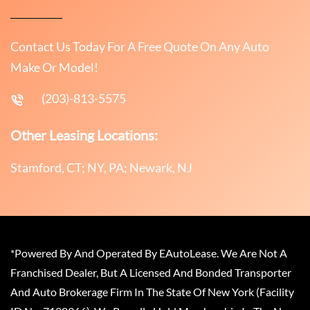
Contact Us Today For A Free Quote On Any Auto
Make Or Model!
(203)-813-5575
Other Leasing Locations:
Stamford, CT; NY, PA; Newark, NJ
*Powered By And Operated By EAutoLease. We Are Not A
Franchised Dealer, But A Licensed And Bonded Transporter
And Auto Brokerage Firm In The State Of New York (Facility