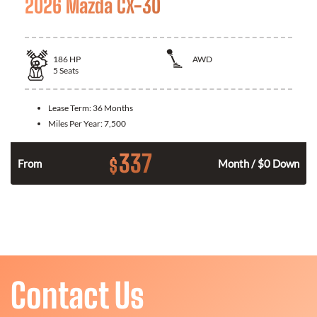
2026 Mazda CX-30
186
HP
AWD
5
Seats
Lease Term:
36 Months
Miles Per Year:
7,500
337
$
n
From
Month / $0 Down
Contact Us