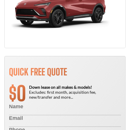
QUICK FREE QUOTE
0
$
Down lease on all makes & models!
Excludes: first month, acquisition fee,
new/transfer and more...