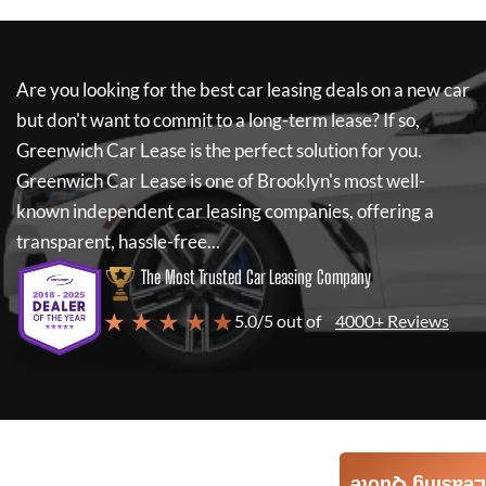
Are you looking for the best car leasing deals on a new car
but don't want to commit to a long-term lease? If so,
Greenwich Car Lease
is the perfect solution for you.
Greenwich Car Lease
is one of Brooklyn's most well-
known independent car leasing companies, offering a
transparent, hassle-free...
The Most Trusted Car Leasing Company
★ ★ ★ ★ ★
5.0/5 out of
4000+ Reviews