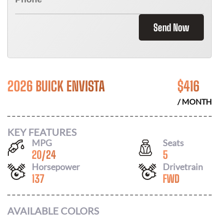
Send Now
2026 BUICK ENVISTA
$
416
/ MONTH
KEY FEATURES
MPG
Seats
20
/
24
5
Horsepower
Drivetrain
137
FWD
AVAILABLE COLORS