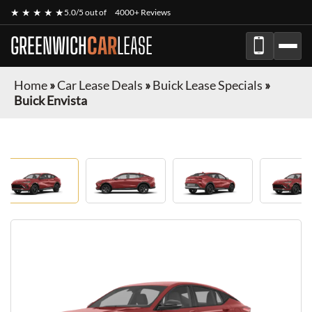
★ ★ ★ ★ ★
5.0/5 out of
4000+ Reviews
GREENWICH
CAR
LEASE
Home
»
Car Lease Deals
»
Buick Lease Specials
»
Buick Envista