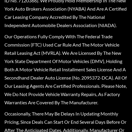
ID No. 7120366). We Proudly Hold Membership In The New
York Auto Brokers Association (NYABA) And Are A Certified
Car Leasing Company Accredited By The National
Independent Automobile Dealers Association (NIADA).
Our Operations Fully Comply With The Federal Trade
Commission (FTC) Used Car Rule And The Motor Vehicle
Retail Leasing Act (MVRLA). We Are Licensed By The New
York State Department Of Motor Vehicles (DMV), Holding
Both A Motor Vehicle Retail Installment Sales License And A
Secondhand Dealer Auto License (No. 2095372-DCA). All Of
Our Leasing Agents Are Certified Professionals. Please Note,
We Do Not Provide Vehicle Warranty Repairs, As Factory
Warranties Are Covered By The Manufacturer.
Occasionally, There May Be Delays In Updating Monthly
Pricing, Since Deals Can Start Or End Several Days Before Or
After The Anticipated Dates. Additionally, Manufacturer Or