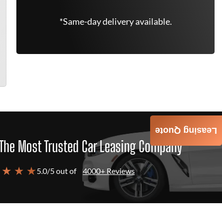
*Same-day delivery available.
Leasing Quote
The Most Trusted Car Leasing Company
 ★ ★ ★
5.0/5 out of
4000+ Reviews