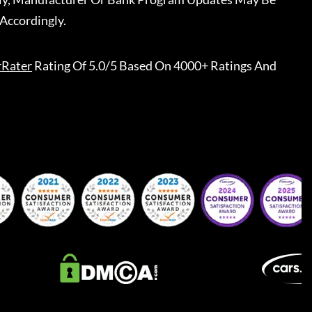
Accordingly.
rRater
Rating Of 5.0/5 Based On 4000+ Ratings And