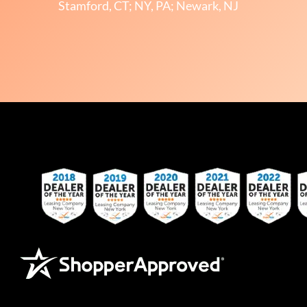
Stamford, CT; NY, PA; Newark, NJ