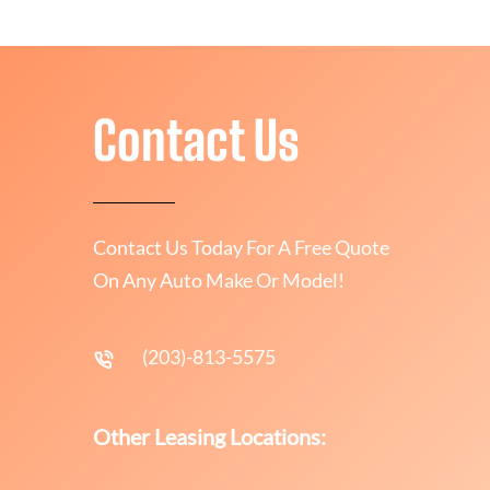
Contact Us
Contact Us Today For A Free Quote
On Any Auto Make Or Model!
(203)-813-5575
Other Leasing Locations: