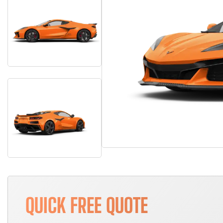
QUICK FREE QUOTE