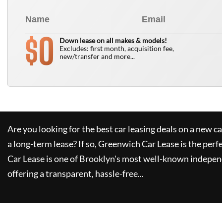
0
$
Down lease on all makes & models!
Excludes: first month, acquisition fee,
new/transfer and more...
Are you looking for the best car leasing deals on a new c
a long-term lease? If so,
Greenwich Car Lease
is the perf
Car Lease
is one of Brooklyn's most well-known indepen
offering a transparent, hassle-free...