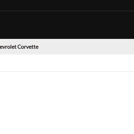
evrolet Corvette