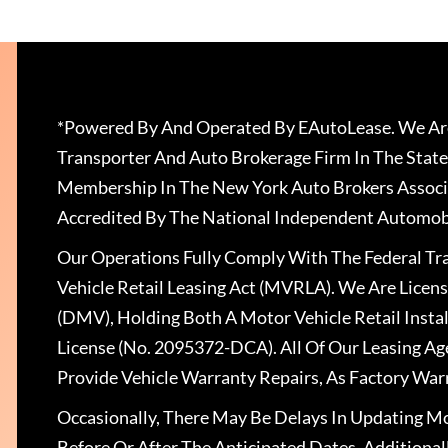
*Powered By And Operated By EAutoLease. We Are
Transporter And Auto Brokerage Firm In The State
Membership In The New York Auto Brokers Associ
Accredited By The National Independent Automobi
Our Operations Fully Comply With The Federal T
Vehicle Retail Leasing Act (MVRLA). We Are Lice
(DMV), Holding Both A Motor Vehicle Retail Insta
License (No. 2095372-DCA). All Of Our Leasing Ag
Provide Vehicle Warranty Repairs, As Factory War
Occasionally, There May Be Delays In Updating Mo
Before Or After The Anticipated Dates. Addition