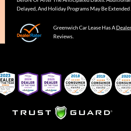
Delayed, And Holiday Programs May Be Extended 
Greenwich Car Lease
Has A
Deale
Reviews.