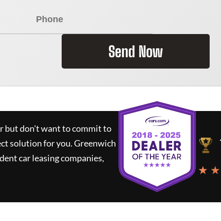
Send Now
ar but don't want to commit to
ect solution for you.
Greenwich
dent car leasing companies,
★ ★