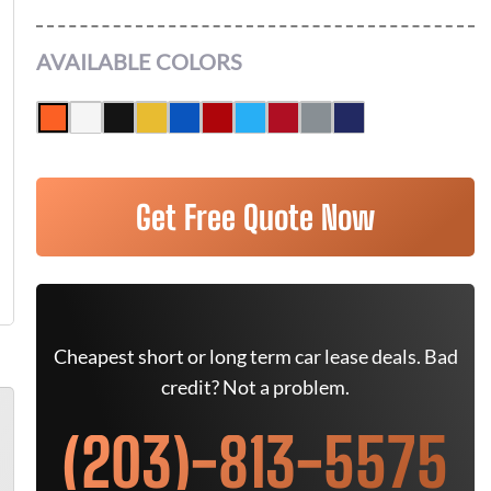
AVAILABLE COLORS
Get Free Quote Now
Cheapest short or long term car lease deals. Bad
credit? Not a problem.
(203)-813-5575