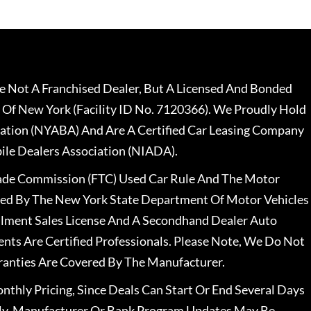
 Not A Franchised Dealer, But A Licensed And Bonded
 Of New York (Facility ID No. 7120366). We Proudly Hold
ation (NYABA) And Are A Certified Car Leasing Company
le Dealers Association (NIADA).
rade Commission (FTC) Used Car Rule And The Motor
nsed By The New York State Department Of Motor Vehicles
llment Sales License And A Secondhand Dealer Auto
ents Are Certified Professionals. Please Note, We Do Not
ranties Are Covered By The Manufacturer.
nthly Pricing, Since Deals Can Start Or End Several Days
ally, Manufacturer Or Bank Program Updates May Be