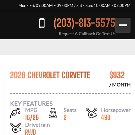
Mon - Fri: 09:00AM – 09:00PM / Sat - Sun: 10:00AM - 07:00PM
(203)-813-5575
Request A Callback Or Text Us
2026 CHEVROLET CORVETTE
$
932
/ MONTH
KEY FEATURES
MPG
Seats
Horsepower
16
/
25
2
490
Drivetrain
RWD