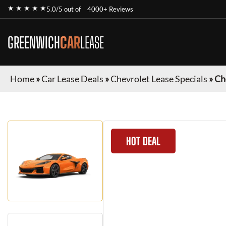
★ ★ ★ ★ ★
5.0/5 out of
4000+ Reviews
GREENWICH
CAR
LEASE
Home
»
Car Lease Deals
»
Chevrolet Lease Specials
»
Ch
HOT DEAL