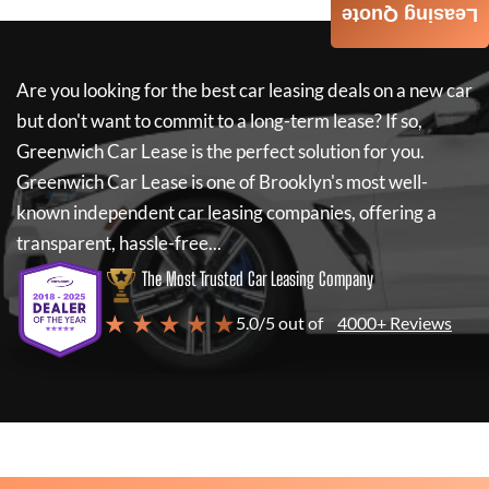
Leasing Quote
Are you looking for the best car leasing deals on a new car
but don't want to commit to a long-term lease? If so,
Greenwich Car Lease
is the perfect solution for you.
Greenwich Car Lease
is one of Brooklyn's most well-
known independent car leasing companies, offering a
transparent, hassle-free...
The Most Trusted Car Leasing Company
★ ★ ★ ★ ★
5.0/5 out of
4000+ Reviews