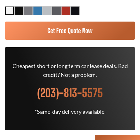
Get Free Quote Now
Cheapest short or long term car lease deals. Bad
credit? Not a problem.
(203)-813-5575
*Same-day delivery available.