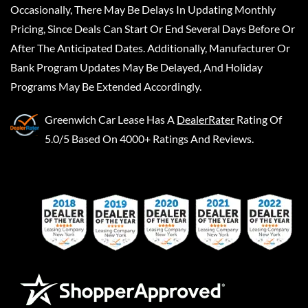
Occasionally, There May Be Delays In Updating Monthly
Pricing, Since Deals Can Start Or End Several Days Before Or
After The Anticipated Dates. Additionally, Manufacturer Or
Bank Program Updates May Be Delayed, And Holiday
Programs May Be Extended Accordingly.
Greenwich Car Lease
Has A
DealerRater
Rating Of
5.0/5 Based On 4000+ Ratings And Reviews.