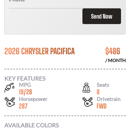
Send Now
2026 CHRYSLER PACIFICA
$
486
/ MONTH
KEY FEATURES
MPG
Seats
19
/
28
8
Horsepower
Drivetrain
287
FWD
AVAILABLE COLORS