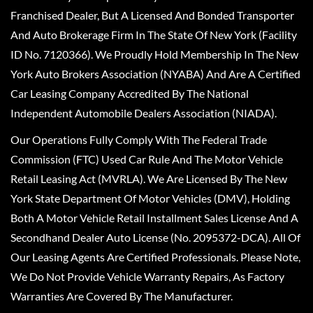
Franchised Dealer, But A Licensed And Bonded Transporter
And Auto Brokerage Firm In The State Of New York (Facility
ID No. 7120366). We Proudly Hold Membership In The New
York Auto Brokers Association (NYABA) And Are A Certified
Car Leasing Company Accredited By The National
Independent Automobile Dealers Association (NIADA).
Our Operations Fully Comply With The Federal Trade
Commission (FTC) Used Car Rule And The Motor Vehicle
Retail Leasing Act (MVRLA). We Are Licensed By The New
York State Department Of Motor Vehicles (DMV), Holding
Both A Motor Vehicle Retail Installment Sales License And A
Secondhand Dealer Auto License (No. 2095372-DCA). All Of
Our Leasing Agents Are Certified Professionals. Please Note,
We Do Not Provide Vehicle Warranty Repairs, As Factory
Warranties Are Covered By The Manufacturer.