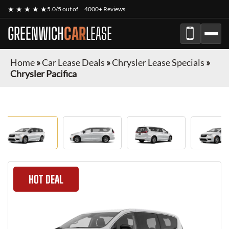
★ ★ ★ ★ ★
5.0/5 out of
4000+ Reviews
GREENWICH
CAR
LEASE
Home
»
Car Lease Deals
»
Chrysler Lease Specials
»
Chrysler Pacifica
HOT DEAL