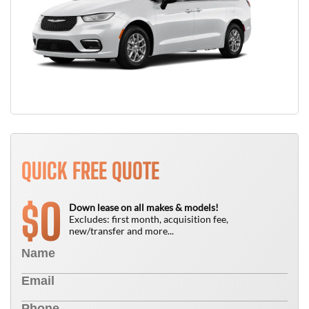
QUICK FREE QUOTE
0
$
Down lease on all makes & models!
Excludes: first month, acquisition fee,
new/transfer and more...