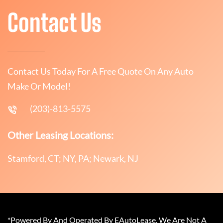
Contact Us
Contact Us Today For A Free Quote On Any Auto
Make Or Model!
(203)-813-5575
Other Leasing Locations:
Stamford, CT; NY, PA; Newark, NJ
*Powered By And Operated By EAutoLease. We Are Not A