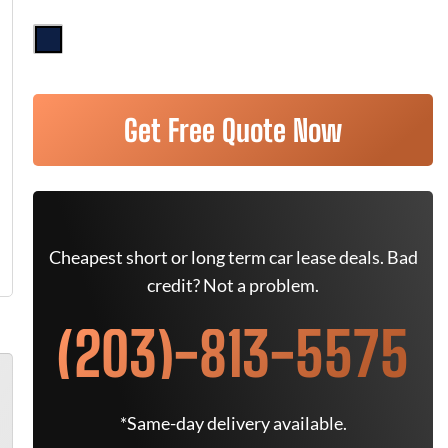
Get Free Quote Now
Cheapest short or long term car lease deals. Bad
credit? Not a problem.
(203)-813-5575
*Same-day delivery available.