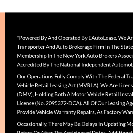
*Powered By And Operated By EAutoLease. We Are
Transporter And Auto Brokerage Firm In The State
Membership In The New York Auto Brokers Associ
Accredited By The National Independent Automobi
Our Operations Fully Comply With The Federal T
Vehicle Retail Leasing Act (MVRLA). We Are Lice
(DMV), Holding Both A Motor Vehicle Retail Insta
License (No. 2095372-DCA). All Of Our Leasing Ag
Provide Vehicle Warranty Repairs, As Factory War
Occasionally, There May Be Delays In Updating Mo
Before Or After The Anticipated Dates. Addition