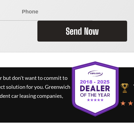
Send Now
ar but don't want to commit to
ect solution for you.
Greenwich
dent car leasing companies,
★ ★