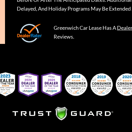
Delayed, And Holiday Programs May Be Extended 
Greenwich Car Lease
Has A
Deale
Reviews.