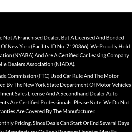
 Not A Franchised Dealer, But A Licensed And Bonded
 Of New York (Facility ID No. 7120366). We Proudly Hold
ation (NYABA) And Are A Certified Car Leasing Company
le Dealers Association (NIADA).
rade Commission (FTC) Used Car Rule And The Motor
nsed By The New York State Department Of Motor Vehicles
llment Sales License And A Secondhand Dealer Auto
ents Are Certified Professionals. Please Note, We Do Not
ranties Are Covered By The Manufacturer.
nthly Pricing, Since Deals Can Start Or End Several Days
ally, Manufacturer Or Bank Program Updates May Be