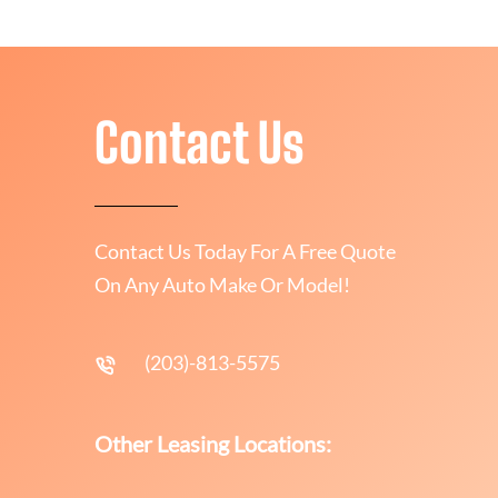
Contact Us
Contact Us Today For A Free Quote
On Any Auto Make Or Model!
(203)-813-5575
Other Leasing Locations: