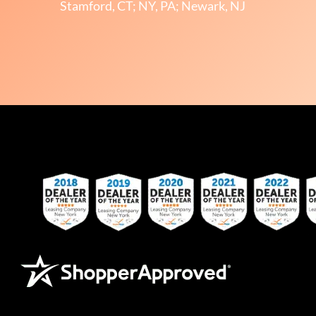
Stamford, CT; NY, PA; Newark, NJ