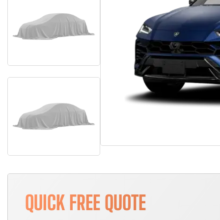
QUICK FREE QUOTE