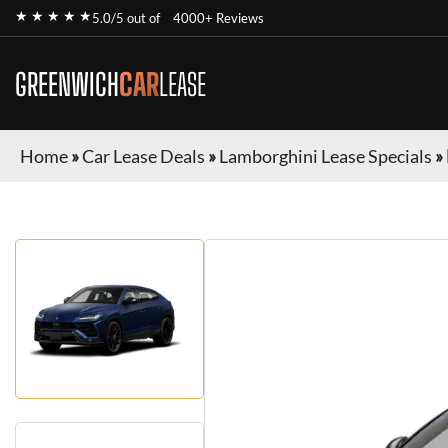
★ ★ ★ ★ ★
5.0/5 out of
4000+ Reviews
GREENWICH
CAR
LEASE
Home
»
Car Lease Deals
»
Lamborghini Lease Specials
»