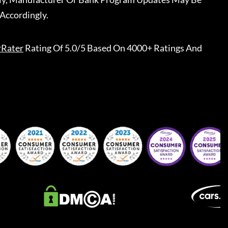
Accordingly.
rRater
Rating Of 5.0/5 Based On 4000+ Ratings And