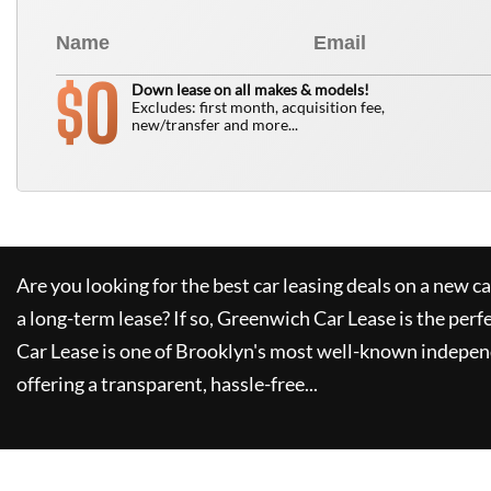
0
$
Down lease on all makes & models!
Excludes: first month, acquisition fee,
new/transfer and more...
Are you looking for the best car leasing deals on a new c
a long-term lease? If so,
Greenwich Car Lease
is the perf
Car Lease
is one of Brooklyn's most well-known indepen
offering a transparent, hassle-free...