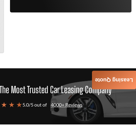
Leasing Quote
The Most Trusted Car Leasing Company
 ★ ★ ★
5.0/5 out of
4000+ Reviews