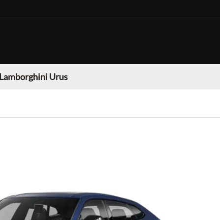
Lamborghini Urus