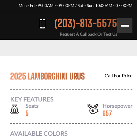
Mon - Fri: 09:00AM – 09:00PM / Sat - Sun: 10:00AM - 07:00PM
(203)-813-5575
Request A Callback Or Text Us
2025 LAMBORGHINI URUS
Call For Price
KEY FEATURES
Seats
Horsepower
5
657
AVAILABLE COLORS