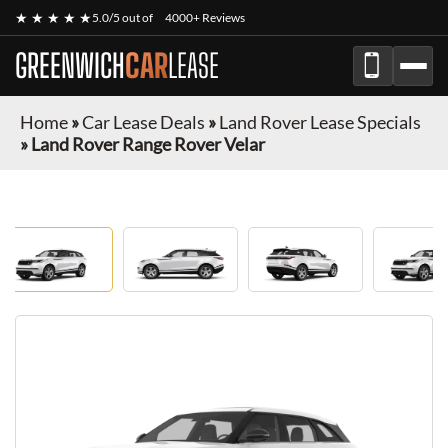
★ ★ ★ ★ ★
5.0/5 out of
4000+ Reviews
GREENWICH
CAR
LEASE
Home
»
Car Lease Deals
»
Land Rover Lease Specials
»
Land Rover Range Rover Velar