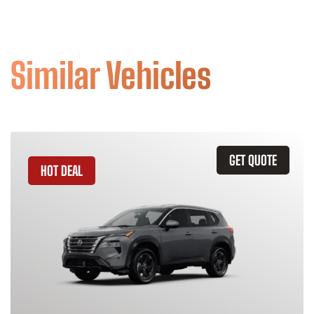
Similar Vehicles
GET QUOTE
HOT DEAL