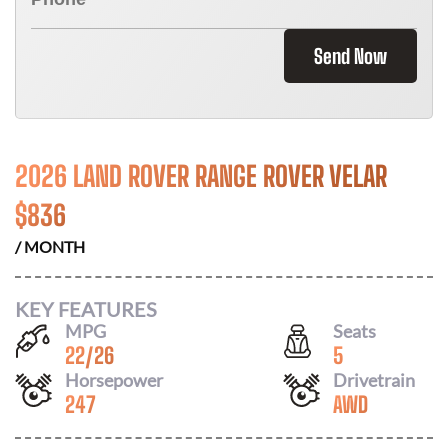
Send Now
2026 LAND ROVER RANGE ROVER VELAR
$
836
/ MONTH
KEY FEATURES
MPG
Seats
22
/
26
5
Horsepower
Drivetrain
247
AWD