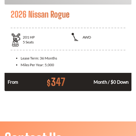
2026 Nissan Rogue
201
HP
AWD
5
Seats
Lease Term:
36 Months
Miles Per Year:
5,000
347
$
From
Month / $0 Down