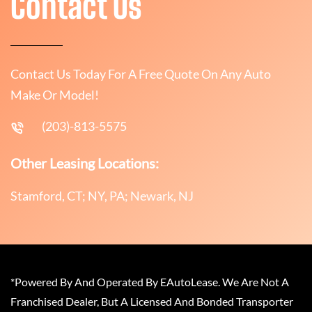
Contact Us
Contact Us Today For A Free Quote On Any Auto
Make Or Model!
(203)-813-5575
Other Leasing Locations:
Stamford, CT; NY, PA; Newark, NJ
*Powered By And Operated By EAutoLease. We Are Not A
Franchised Dealer, But A Licensed And Bonded Transporter