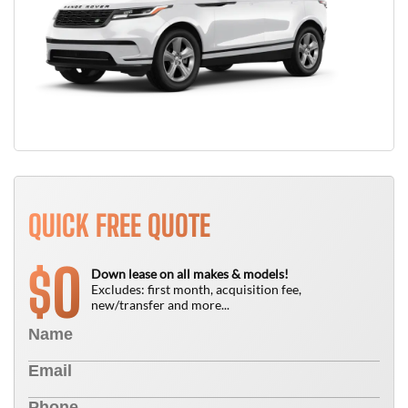
QUICK FREE QUOTE
0
$
Down lease on all makes & models!
Excludes: first month, acquisition fee,
new/transfer and more...