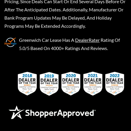
Pricing, Since Deals Can Start Or End Several Days Before Or
After The Anticipated Dates. Additionally, Manufacturer Or
Bank Program Updates May Be Delayed, And Holiday
Programs May Be Extended Accordingly.
Greenwich Car Lease
Has A
DealerRater
Rating Of
5.0/5 Based On 4000+ Ratings And Reviews.