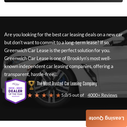
Are you looking for the best car leasing deals on a new car
but don't want to commit to a long-term lease? If so,
Greenwich Car Lease
is the perfect solution for you.
Greenwich Car Lease
is one of Brooklyn's most well-
known independent car leasing companies, offering a
transparent, hassle-free...
The Most Trusted Car Leasing Company
★ ★ ★ ★ ★
5.0/5 out of
4000+ Reviews
Leasing Quote