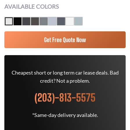
AVAILABLE COLORS
Get Free Quote Now
Cheapest short or long term car lease deals. Bad
credit? Not a problem.
(203)-813-5575
*Same-day delivery available.