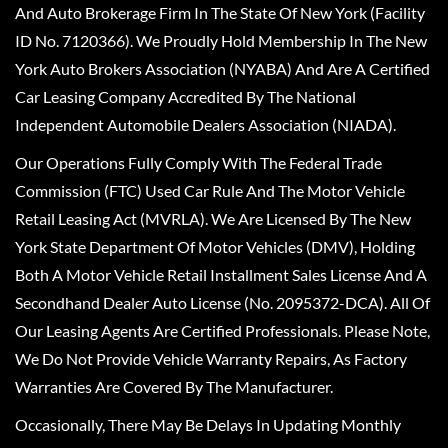
And Auto Brokerage Firm In The State Of New York (Facility
ID No. 7120366). We Proudly Hold Membership In The New
York Auto Brokers Association (NYABA) And Are A Certified
Car Leasing Company Accredited By The National
Independent Automobile Dealers Association (NIADA).
Our Operations Fully Comply With The Federal Trade
Commission (FTC) Used Car Rule And The Motor Vehicle
Retail Leasing Act (MVRLA). We Are Licensed By The New
York State Department Of Motor Vehicles (DMV), Holding
Both A Motor Vehicle Retail Installment Sales License And A
Secondhand Dealer Auto License (No. 2095372-DCA). All Of
Our Leasing Agents Are Certified Professionals. Please Note,
We Do Not Provide Vehicle Warranty Repairs, As Factory
Warranties Are Covered By The Manufacturer.
Occasionally, There May Be Delays In Updating Monthly