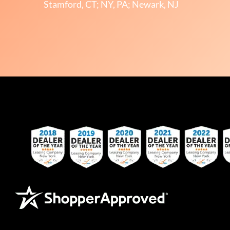
Stamford, CT; NY, PA; Newark, NJ