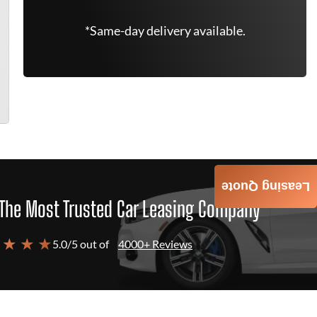
*Same-day delivery available.
Leasing Quote
The Most Trusted Car Leasing Company
 ★ ★ ★
5.0/5 out of
4000+ Reviews