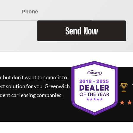
Send Now
ar but don't want to commit to
ect solution for you.
Greenwich
dent car leasing companies,
★ ★