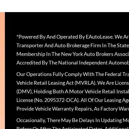
*Powered By And Operated By EAutoLease. We Are
Transporter And Auto Brokerage Firm In The State
Membership In The New York Auto Brokers Associ
Accredited By The National Independent Automobi
Our Operations Fully Comply With The Federal T
Vehicle Retail Leasing Act (MVRLA). We Are Lice
(DMV), Holding Both A Motor Vehicle Retail Insta
License (No. 2095372-DCA). All Of Our Leasing Ag
Provide Vehicle Warranty Repairs, As Factory War
Occasionally, There May Be Delays In Updating Mo
Before Or After The Anticipated Dates. Addition