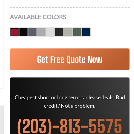
AVAILABLE COLORS
Get Free Quote Now
Cheapest short or long term car lease deals. Bad
credit? Not a problem.
(203)-813-5575