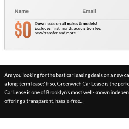
0
$
Down lease on all makes & models!
Excludes: first month, acquisition fee,
new/transfer and more...
Are you looking for the best car leasing deals on a new c
a long-term lease? If so,
Greenwich Car Lease
is the perf
Car Lease
is one of Brooklyn's most well-known indepen
offering a transparent, hassle-free...