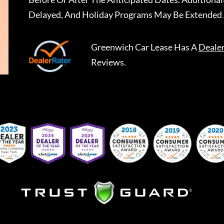
Delayed, And Holiday Programs May Be Extended 
Greenwich Car Lease
Has A
Deale
Reviews.