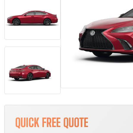
QUICK FREE QUOTE