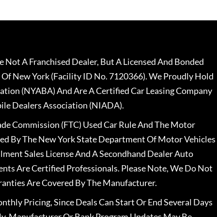
 Not A Franchised Dealer, But A Licensed And Bonded
 Of New York (Facility ID No. 7120366). We Proudly Hold
ation (NYABA) And Are A Certified Car Leasing Company
le Dealers Association (NIADA).
rade Commission (FTC) Used Car Rule And The Motor
nsed By The New York State Department Of Motor Vehicles
llment Sales License And A Secondhand Dealer Auto
ents Are Certified Professionals. Please Note, We Do Not
ranties Are Covered By The Manufacturer.
nthly Pricing, Since Deals Can Start Or End Several Days
ally, Manufacturer Or Bank Program Updates May Be