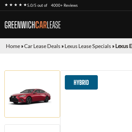
★ ★ ★ ★ ★
5.0/5 out of
4000+ Reviews
GREENWICH
CAR
LEASE
Home
»
Car Lease Deals
»
Lexus Lease Specials
»
Lexus 
HYBRID