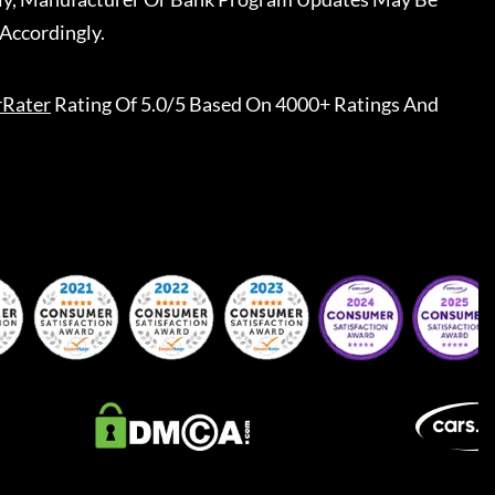
Accordingly.
rRater
Rating Of 5.0/5 Based On 4000+ Ratings And