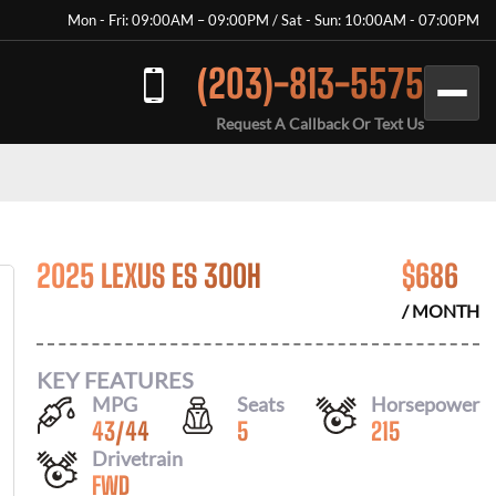
Mon - Fri: 09:00AM – 09:00PM / Sat - Sun: 10:00AM - 07:00PM
(203)-813-5575
Request A Callback Or Text Us
2025 LEXUS ES 300H
$
686
/ MONTH
KEY FEATURES
MPG
Seats
Horsepower
43
/
44
5
215
Drivetrain
FWD