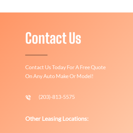
Contact Us
Contact Us Today For A Free Quote
On Any Auto Make Or Model!
(203)-813-5575
Other Leasing Locations: