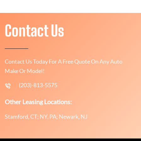
Contact Us
Contact Us Today For A Free Quote On Any Auto
Make Or Model!
(203)-813-5575
Other Leasing Locations:
Stamford, CT; NY, PA; Newark, NJ