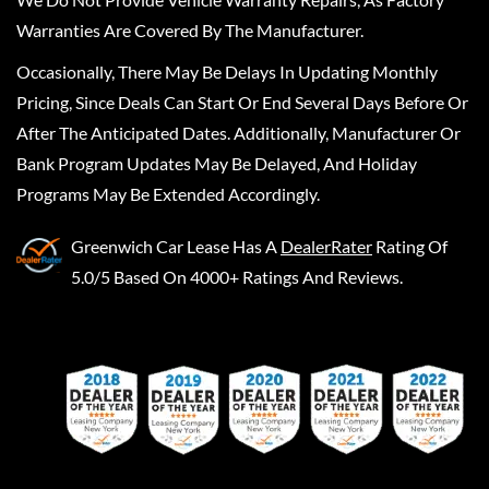
Warranties Are Covered By The Manufacturer.
Occasionally, There May Be Delays In Updating Monthly
Pricing, Since Deals Can Start Or End Several Days Before Or
After The Anticipated Dates. Additionally, Manufacturer Or
Bank Program Updates May Be Delayed, And Holiday
Programs May Be Extended Accordingly.
Greenwich Car Lease
Has A
DealerRater
Rating Of
5.0/5 Based On 4000+ Ratings And Reviews.