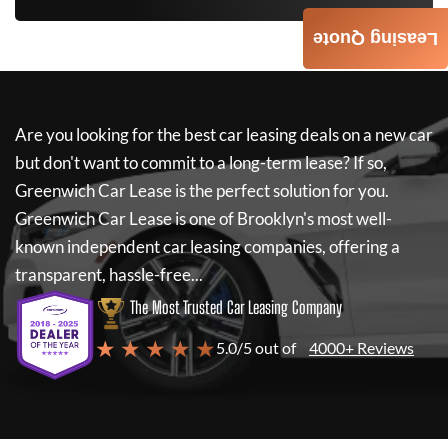
Leasing Quote
Are you looking for the best car leasing deals on a new car
but don't want to commit to a long-term lease? If so,
Greenwich Car Lease
is the perfect solution for you.
Greenwich Car Lease
is one of Brooklyn's most well-
known independent car leasing companies, offering a
transparent, hassle-free...
The Most Trusted Car Leasing Company
★ ★ ★ ★ ★
5.0/5 out of
4000+ Reviews