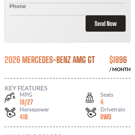
Send Now
2026 MERCEDES-BENZ AMG GT
$
1896
/ MONTH
KEY FEATURES
MPG
Seats
19
/
27
4
Horsepower
Drivetrain
416
RWD