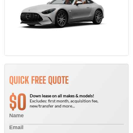
QUICK FREE QUOTE
0
$
Down lease on all makes & models!
Excludes: first month, acquisition fee,
new/transfer and more...