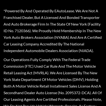
*Powered By And Operated By EAutoLease. We Are Not A
Franchised Dealer, But A Licensed And Bonded Transporter
And Auto Brokerage Firm In The State Of New York (Facility
ID No. 7120366). We Proudly Hold Membership In The New
York Auto Brokers Association (NYABA) And Are A Certified
Car Leasing Company Accredited By The National
Independent Automobile Dealers Association (NIADA).
Our Operations Fully Comply With The Federal Trade
Commission (FTC) Used Car Rule And The Motor Vehicle
Retail Leasing Act (MVRLA). We Are Licensed By The New
York State Department Of Motor Vehicles (DMV), Holding
Both A Motor Vehicle Retail Installment Sales License And A
Secondhand Dealer Auto License (No. 2095372-DCA). All Of
Our Leasing Agents Are Certified Professionals. Please Note,
We Do Not Provide Vehicle Warranty Repairs, As Factory