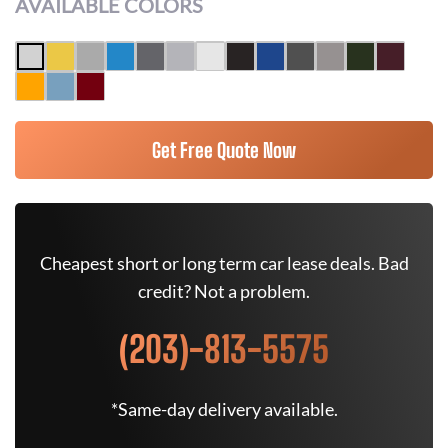
AVAILABLE COLORS
Get Free Quote Now
Cheapest short or long term car lease deals. Bad
credit? Not a problem.
(203)-813-5575
*Same-day delivery available.