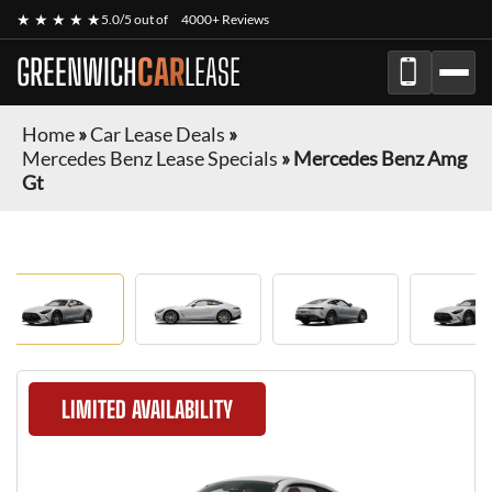
★ ★ ★ ★ ★
5.0/5 out of
4000+ Reviews
GREENWICH
CAR
LEASE
Home
»
Car Lease Deals
»
Mercedes Benz Lease Specials
»
Mercedes Benz Amg
Gt
LIMITED AVAILABILITY