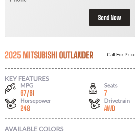
Send Now
2025 MITSUBISHI OUTLANDER
Call For Price
KEY FEATURES
MPG
Seats
67
/
61
7
Horsepower
Drivetrain
248
AWD
AVAILABLE COLORS