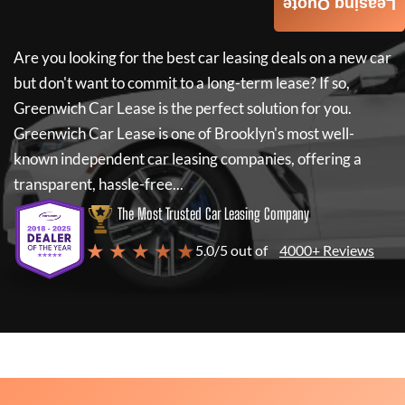
Leasing Quote
Are you looking for the best car leasing deals on a new car
but don't want to commit to a long-term lease? If so,
Greenwich Car Lease
is the perfect solution for you.
Greenwich Car Lease
is one of Brooklyn's most well-
known independent car leasing companies, offering a
transparent, hassle-free...
The Most Trusted Car Leasing Company
★ ★ ★ ★ ★
5.0/5 out of
4000+ Reviews