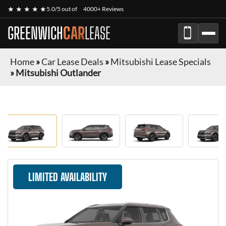
★ ★ ★ ★ ★
5.0/5 out of
4000+ Reviews
GREENWICH
CAR
LEASE
Home
»
Car Lease Deals
»
Mitsubishi Lease Specials
»
Mitsubishi Outlander
LIMITED AVAILABILITY