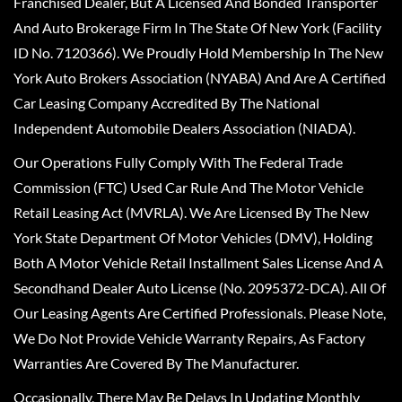
Franchised Dealer, But A Licensed And Bonded Transporter
And Auto Brokerage Firm In The State Of New York (Facility
ID No. 7120366). We Proudly Hold Membership In The New
York Auto Brokers Association (NYABA) And Are A Certified
Car Leasing Company Accredited By The National
Independent Automobile Dealers Association (NIADA).
Our Operations Fully Comply With The Federal Trade
Commission (FTC) Used Car Rule And The Motor Vehicle
Retail Leasing Act (MVRLA). We Are Licensed By The New
York State Department Of Motor Vehicles (DMV), Holding
Both A Motor Vehicle Retail Installment Sales License And A
Secondhand Dealer Auto License (No. 2095372-DCA). All Of
Our Leasing Agents Are Certified Professionals. Please Note,
We Do Not Provide Vehicle Warranty Repairs, As Factory
Warranties Are Covered By The Manufacturer.
Occasionally, There May Be Delays In Updating Monthly