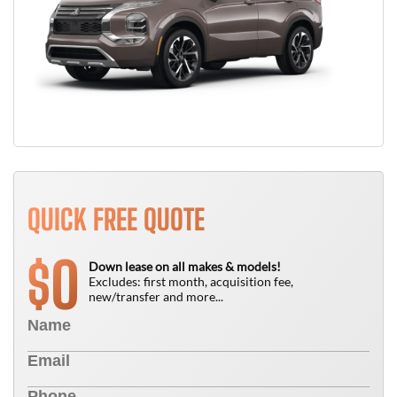
QUICK FREE QUOTE
0
$
Down lease on all makes & models!
Excludes: first month, acquisition fee,
new/transfer and more...