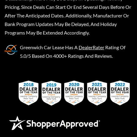
Pricing, Since Deals Can Start Or End Several Days Before Or
After The Anticipated Dates. Additionally, Manufacturer Or
Bank Program Updates May Be Delayed, And Holiday
Programs May Be Extended Accordingly.
Greenwich Car Lease
Has A
DealerRater
Rating Of
5.0/5 Based On 4000+ Ratings And Reviews.