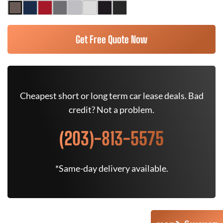
Get Free Quote Now
Cheapest short or long term car lease deals. Bad
credit? Not a problem.
(203)-813-5575
*Same-day delivery available.