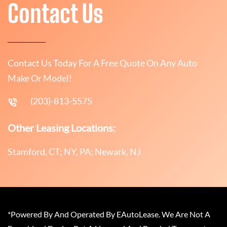
Contact Us
Contact Us Today For A Free Quote On Any Auto
Make Or Model!
(203)-813-5575
Other Leasing Locations:
Stamford, CT; NY, PA; Newark, NJ
*Powered By And Operated By EAutoLease. We Are Not A