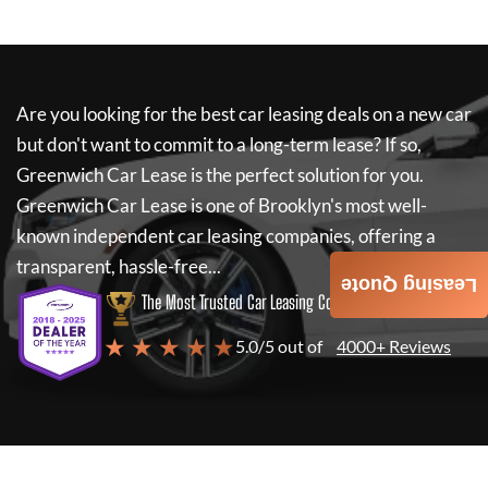
Are you looking for the best car leasing deals on a new car
but don't want to commit to a long-term lease? If so,
Greenwich Car Lease
is the perfect solution for you.
Greenwich Car Lease
is one of Brooklyn's most well-
known independent car leasing companies, offering a
transparent, hassle-free...
Leasing Quote
The Most Trusted Car Leasing Company
★ ★ ★ ★ ★
5.0/5 out of
4000+ Reviews