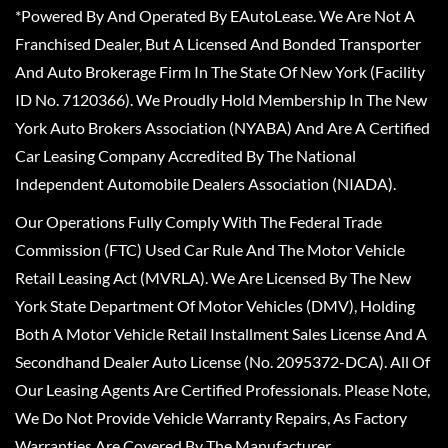
*Powered By And Operated By EAutoLease. We Are Not A
Franchised Dealer, But A Licensed And Bonded Transporter
And Auto Brokerage Firm In The State Of New York (Facility
ID No. 7120366). We Proudly Hold Membership In The New
York Auto Brokers Association (NYABA) And Are A Certified
Car Leasing Company Accredited By The National
Independent Automobile Dealers Association (NIADA).
Our Operations Fully Comply With The Federal Trade
Commission (FTC) Used Car Rule And The Motor Vehicle
Retail Leasing Act (MVRLA). We Are Licensed By The New
York State Department Of Motor Vehicles (DMV), Holding
Both A Motor Vehicle Retail Installment Sales License And A
Secondhand Dealer Auto License (No. 2095372-DCA). All Of
Our Leasing Agents Are Certified Professionals. Please Note,
We Do Not Provide Vehicle Warranty Repairs, As Factory
Warranties Are Covered By The Manufacturer.