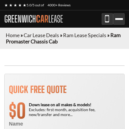
★ ★ ★ ★ ★
5.0/5 out of
4000+ Reviews
GREENWICH
CAR
LEASE
Home
»
Car Lease Deals
»
Ram Lease Specials
»
Ram
Promaster Chassis Cab
FINANCE ONLY
QUICK FREE QUOTE
0
$
Down lease on all makes & models!
Excludes: first month, acquisition fee,
new/transfer and more...