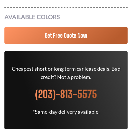
AVAILABLE COLORS
Get Free Quote Now
Cheapest short or long term car lease deals. Bad
credit? Not a problem.
(203)-813-5575
*Same-day delivery available.