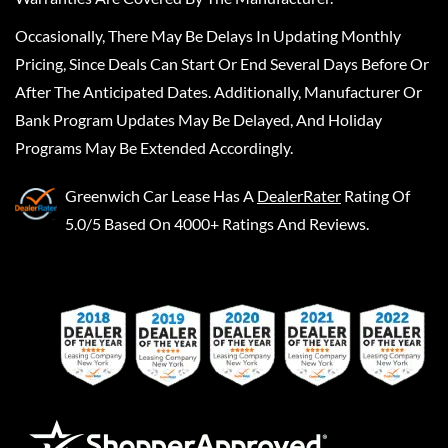
Occasionally, There May Be Delays In Updating Monthly
Pricing, Since Deals Can Start Or End Several Days Before Or
After The Anticipated Dates. Additionally, Manufacturer Or
Bank Program Updates May Be Delayed, And Holiday
Programs May Be Extended Accordingly.
Greenwich Car Lease
Has A
DealerRater
Rating Of
5.0/5 Based On 4000+ Ratings And Reviews.