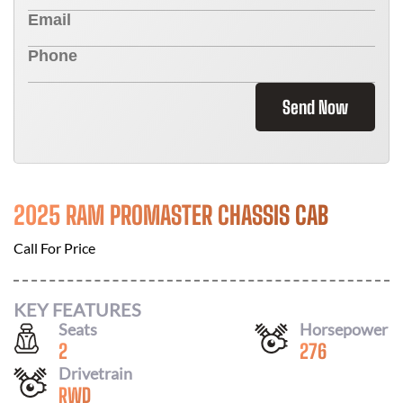
Send Now
2025 RAM PROMASTER CHASSIS CAB
Call For Price
KEY FEATURES
Seats
Horsepower
2
276
Drivetrain
RWD