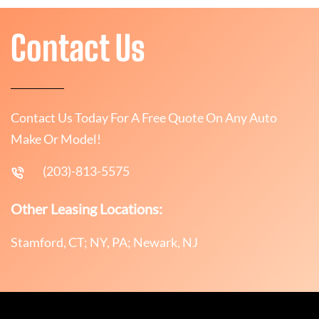
Contact Us
Contact Us Today For A Free Quote On Any Auto
Make Or Model!
(203)-813-5575
Other Leasing Locations:
Stamford, CT; NY, PA; Newark, NJ