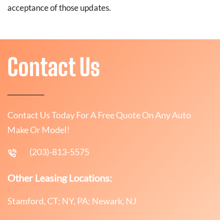
acceptance of those updates.
Contact Us
Contact Us Today For A Free Quote On Any Auto
Make Or Model!
(203)-813-5575
Other Leasing Locations:
Stamford, CT; NY, PA; Newark, NJ