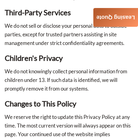
Third-Party Services
Leasing Quote
We do not sell or disclose your personal data to outside
parties, except for trusted partners assisting in site
management under strict confidentiality agreements.
Children's Privacy
We do not knowingly collect personal information from
children under 13. If such data is identified, we will
promptly remove it from our systems.
Changes to This Policy
We reserve the right to update this Privacy Policy at any
time. The most current version will always appear on this
page. Your continued use of the website implies