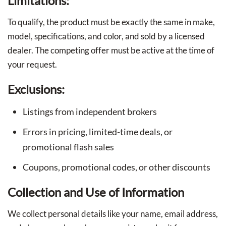
Limitations:
To qualify, the product must be exactly the same in make,
model, specifications, and color, and sold by a licensed
dealer. The competing offer must be active at the time of
your request.
Exclusions:
Listings from independent brokers
Errors in pricing, limited-time deals, or
promotional flash sales
Coupons, promotional codes, or other discounts
Collection and Use of Information
We collect personal details like your name, email address,