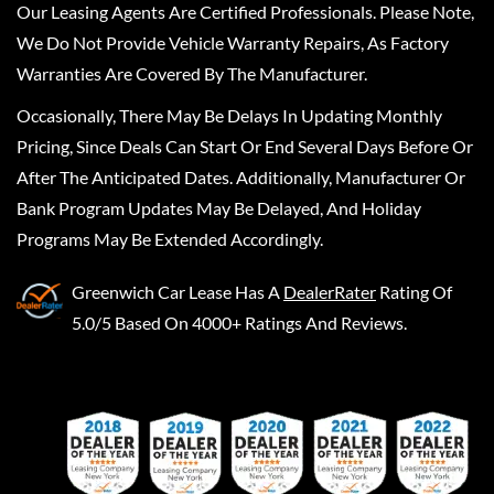
Our Leasing Agents Are Certified Professionals. Please Note,
We Do Not Provide Vehicle Warranty Repairs, As Factory
Warranties Are Covered By The Manufacturer.
Occasionally, There May Be Delays In Updating Monthly
Pricing, Since Deals Can Start Or End Several Days Before Or
After The Anticipated Dates. Additionally, Manufacturer Or
Bank Program Updates May Be Delayed, And Holiday
Programs May Be Extended Accordingly.
Greenwich Car Lease
Has A
DealerRater
Rating Of
5.0/5 Based On 4000+ Ratings And Reviews.