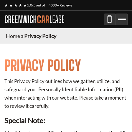
★ ★ ★ ★ ★
5.0/5 out of
4000+ Reviews
GREENWICH
CAR
LEASE
Home
»
Privacy Policy
PRIVACY POLICY
This Privacy Policy outlines how we gather, utilize, and
safeguard your Personally Identifiable Information (PII)
when interacting with our website. Please take a moment
to review it carefully.
Special Note: