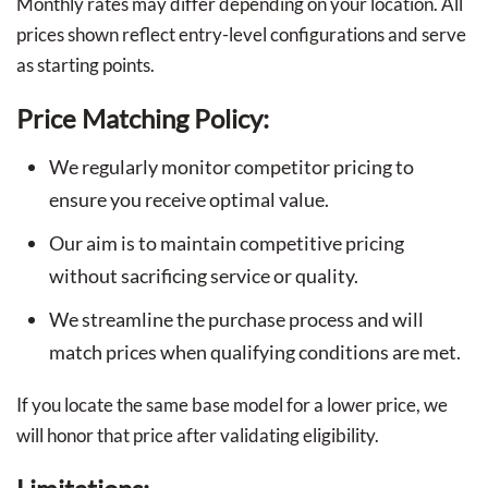
Monthly rates may differ depending on your location. All
prices shown reflect entry-level configurations and serve
as starting points.
Price Matching Policy:
We regularly monitor competitor pricing to
ensure you receive optimal value.
Our aim is to maintain competitive pricing
without sacrificing service or quality.
We streamline the purchase process and will
match prices when qualifying conditions are met.
If you locate the same base model for a lower price, we
will honor that price after validating eligibility.