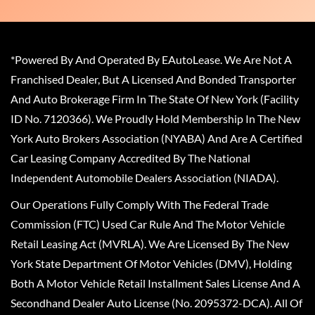
*Powered By And Operated By EAutoLease. We Are Not A
Franchised Dealer, But A Licensed And Bonded Transporter
And Auto Brokerage Firm In The State Of New York (Facility
ID No. 7120366). We Proudly Hold Membership In The New
York Auto Brokers Association (NYABA) And Are A Certified
Car Leasing Company Accredited By The National
Independent Automobile Dealers Association (NIADA).
Our Operations Fully Comply With The Federal Trade
Commission (FTC) Used Car Rule And The Motor Vehicle
Retail Leasing Act (MVRLA). We Are Licensed By The New
York State Department Of Motor Vehicles (DMV), Holding
Both A Motor Vehicle Retail Installment Sales License And A
Secondhand Dealer Auto License (No. 2095372-DCA). All Of