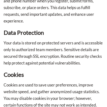
and phone number when you register, submit forms,
subscribe, or place orders. This data helps us fulfill
requests, send important updates, and enhance user
experience.
Data Protection
Your data is stored on protected servers and is accessible
only to authorized team members. Sensitive details are
secured through SSL encryption. Routine security checks
help protect against potential vulnerabilities.
Cookies
Cookies are used to save user preferences, improve
website speed, and gather anonymized usage statistics.
You may disable cookies in your browser; however,
certain functions of the site may not work as intended.